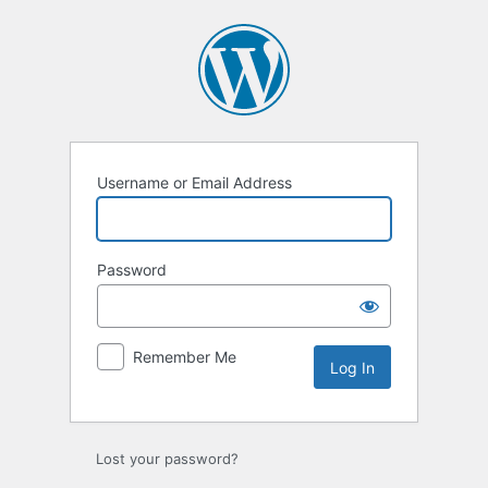
Log
In
Username or Email Address
Password
Remember Me
Lost your password?