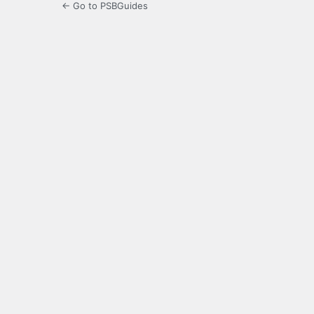
← Go to PSBGuides