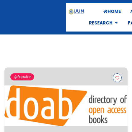
HOME
RESEARCH
F
Popular