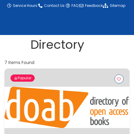
content
Service Hours
Contact Us
FAQ
Feedback
Sitemap
Directory
7
Items Found
Popular