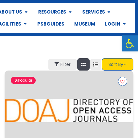
ABOUT US
RESOURCES
SERVICES
ACILITIES
PSBGUIDES
MUSEUM
LOGIN
Op
Filter
Sort By
Popular