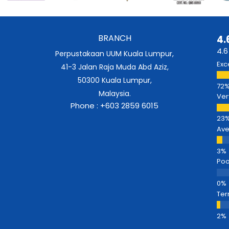
BRANCH
4.
4.6
Perpustakaan UUM Kuala Lumpur,
Exc
41-3 Jalan Raja Muda Abd Aziz,
50300 Kuala Lumpur,
Malaysia.
Ver
Phone : +603 2859 6015
Av
Poo
Ter