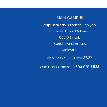
MAIN CAMPUS
Perpustakaan Sultanah Bahiyah,
Universiti Utara Malaysia,
06010 Sintok,
Kedah Darul Aman,
Malaysia.
Info Desk : +604 928
3627
One Stop Centre : +604 928
3628