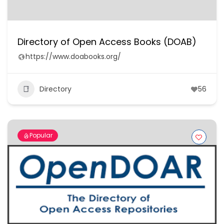
Directory of Open Access Books (DOAB)
https://www.doabooks.org/
Directory
56
Popular