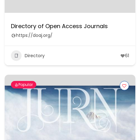
Directory of Open Access Journals
https://doaj.org/
Directory
61
Popular