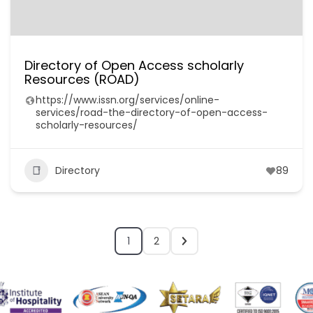
Directory of Open Access scholarly
Resources (ROAD)
https://www.issn.org/services/online-
services/road-the-directory-of-open-access-
scholarly-resources/
Directory
89
1
2