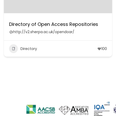
Directory of Open Access Repositories
http://v2.sherpa.ac.uk/opendoar/
Directory
100