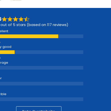
6
 out of 5 stars (based on 117 reviews)
ellent
y good
erage
r
rible