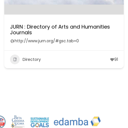
JURN : Directory of Arts and Humanities
Journals
http://www.jurn.org/#gsc.tab=0
Directory
91