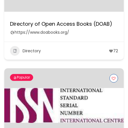
Directory of Open Access Books (DOAB)
https://www.doabooks.org/
Directory
72
Popular