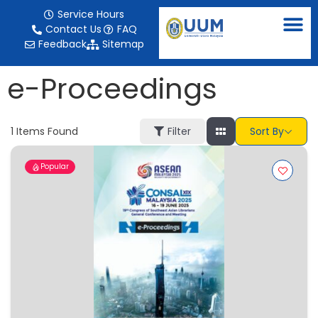
content
Service Hours
Contact Us
FAQ
Feedback
Sitemap
e-Proceedings
1
Items Found
Filter
Sort By
Popular