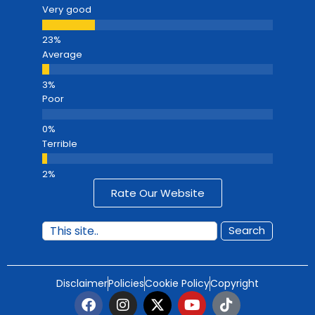
Very good
Average
Poor
Terrible
Rate Our Website
Search
Disclaimer
Policies
Cookie Policy
Copyright