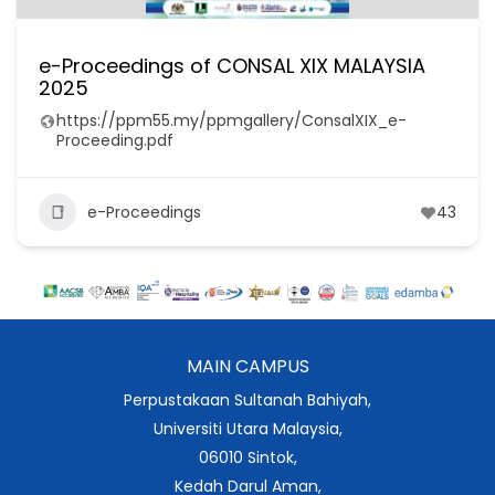
e-Proceedings of CONSAL XIX MALAYSIA
2025
https://ppm55.my/ppmgallery/ConsalXIX_e-
Proceeding.pdf
e-Proceedings
43
MAIN CAMPUS
Perpustakaan Sultanah Bahiyah,
Universiti Utara Malaysia,
06010 Sintok,
Kedah Darul Aman,