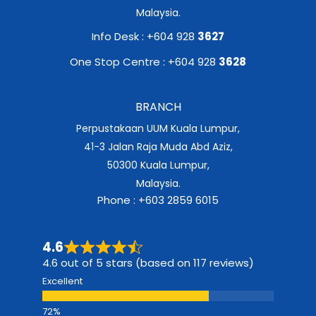
Malaysia.
Info Desk : +604 928
3627
One Stop Centre : +604 928
3628
BRANCH
Perpustakaan UUM Kuala Lumpur,
41-3 Jalan Raja Muda Abd Aziz,
50300 Kuala Lumpur,
Malaysia.
Phone : +603 2859 6015
4.6
4.6 out of 5 stars (based on 117 reviews)
Excellent