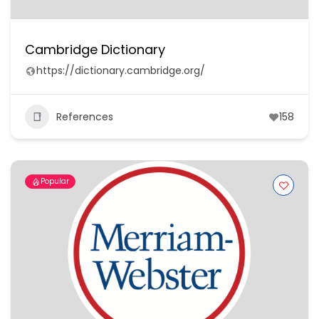
Cambridge Dictionary
https://dictionary.cambridge.org/
References
158
Popular