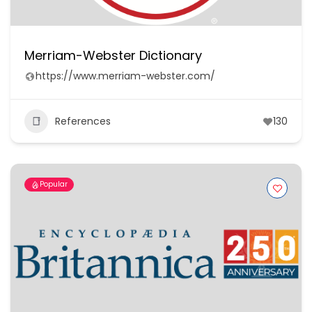
Merriam-Webster Dictionary
https://www.merriam-webster.com/
References
130
Popular