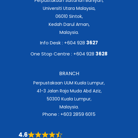
Perpustakaan Sultanah Bahiyah,
Universiti Utara Malaysia,
06010 Sintok,
Kedah Darul Aman,
Malaysia.
Info Desk : +604 928
3627
One Stop Centre : +604 928
3628
BRANCH
Perpustakaan UUM Kuala Lumpur,
41-3 Jalan Raja Muda Abd Aziz,
50300 Kuala Lumpur,
Malaysia.
Phone : +603 2859 6015
4.6