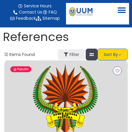
content
Service Hours
Contact Us
FAQ
Feedback
Sitemap
References
12
Items Found
Filter
Sort By
Popular