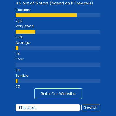
4.6 out of 5 stars (based on 117 reviews)
Excellent
Very good
Average
Poor
Terrible
Rate Our Website
Search