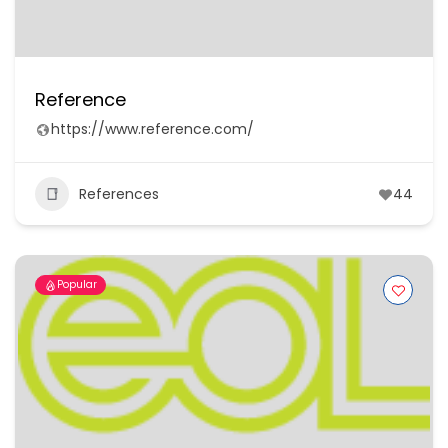
Reference
https://www.reference.com/
References
44
Popular