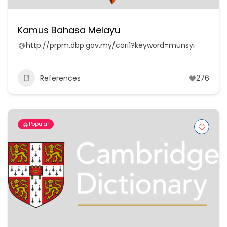
Kamus Bahasa Melayu
http://prpm.dbp.gov.my/cari1?keyword=munsyi
References
276
Popular