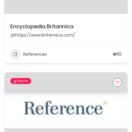
Encyclopedia Britannica
https://www.britannica.com/
References
55
Popular