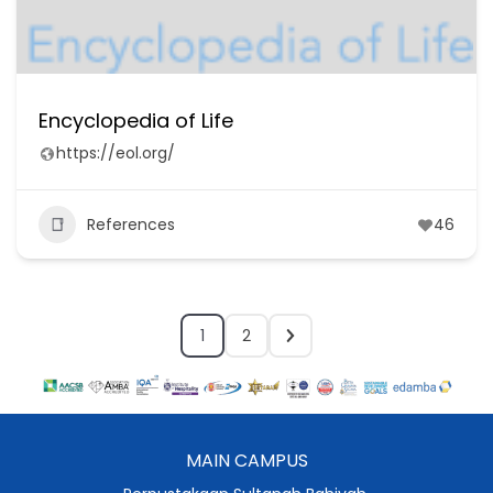
Encyclopedia of Life
https://eol.org/
References
46
1
2
MAIN CAMPUS