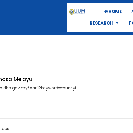
HOME
RESEARCH
F
hasa Melayu
pm.dbp.gov.my/cari1?keyword=munsyi
nces