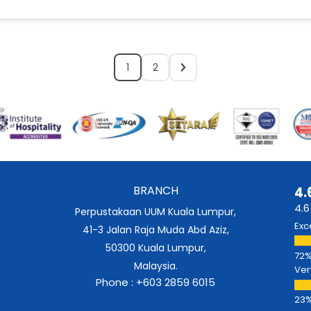
1
2
BRANCH
4.
4.6
Perpustakaan UUM Kuala Lumpur,
Exc
41-3 Jalan Raja Muda Abd Aziz,
50300 Kuala Lumpur,
Malaysia.
Ver
Phone : +603 2859 6015