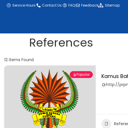
content
Service Hours
Contact Us
FAQ
Feedback
Sitemap
References
12
Items Found
Popular
Kamus Ba
http://pr
Refere