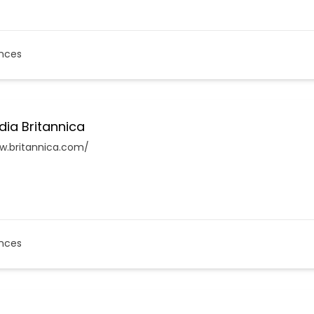
nces
dia Britannica
w.britannica.com/
nces