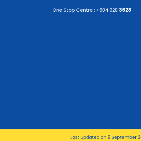
One Stop Centre : +604 928
3628
Last Updated on 8 September 2