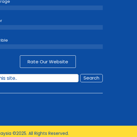
erage
r
rible
Rate Our Website
Search
aysia ©2025. All Rights Reserved.