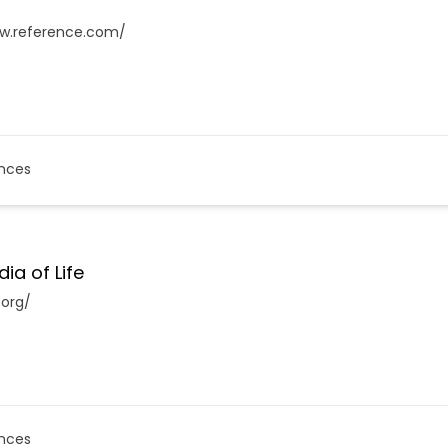
ww.reference.com/
nces
ia of Life
.org/
nces