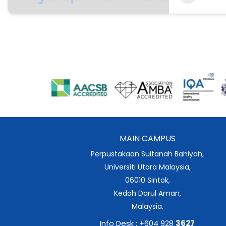
MAIN CAMPUS
Perpustakaan Sultanah Bahiyah,
Universiti Utara Malaysia,
06010 Sintok,
Kedah Darul Aman,
Malaysia.
Info Desk : +604 928
3627