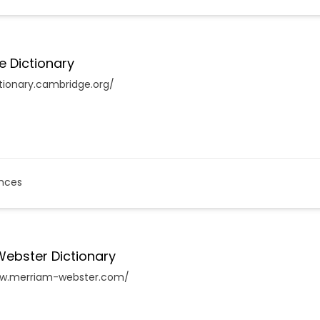
 Dictionary
ctionary.cambridge.org/
nces
ebster Dictionary
ww.merriam-webster.com/