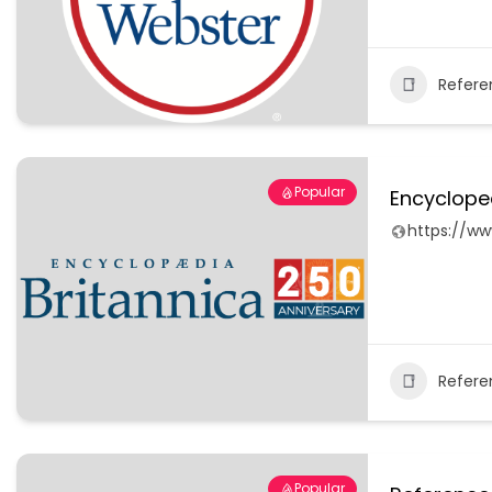
Refere
Popular
Encyclope
https://ww
Refere
Popular