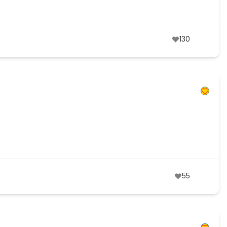
130
55