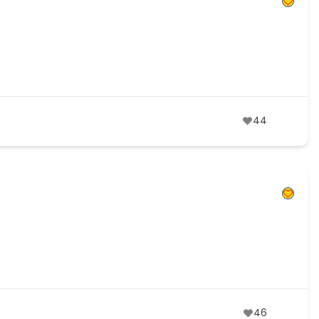
44
46