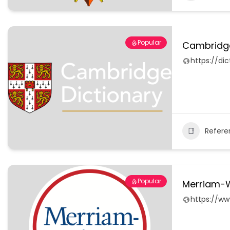
Popular
Cambridge
https://di
Refere
Popular
Merriam-W
https://w