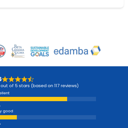
6
 out of 5 stars (based on 117 reviews)
ellent
y good