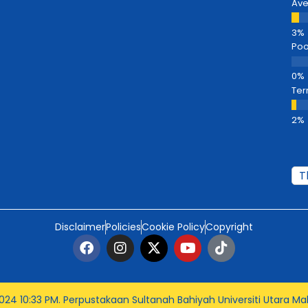
Av
Poo
Ter
Disclaimer
Policies
Cookie Policy
Copyright
024 10:33 PM
. Perpustakaan Sultanah Bahiyah Universiti Utara Mal