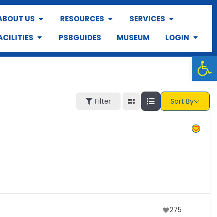
ABOUT US
RESOURCES
SERVICES
ACILITIES
PSBGUIDES
MUSEUM
LOGIN
Op
Filter
Sort By
275