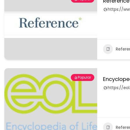
Reference
https://w
Refere
Popular
Encycloped
https://eol
Refere