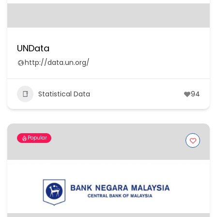
UNData
http://data.un.org/
Statistical Data
94
Popular