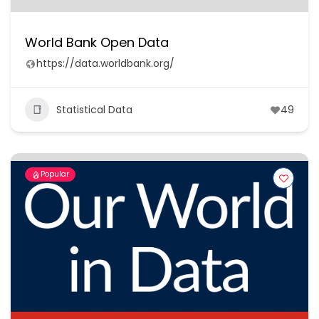
World Bank Open Data
https://data.worldbank.org/
Statistical Data
49
Popular