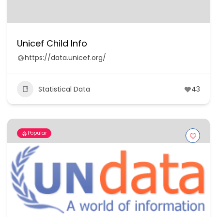
Unicef Child Info
https://data.unicef.org/
Statistical Data
43
Popular