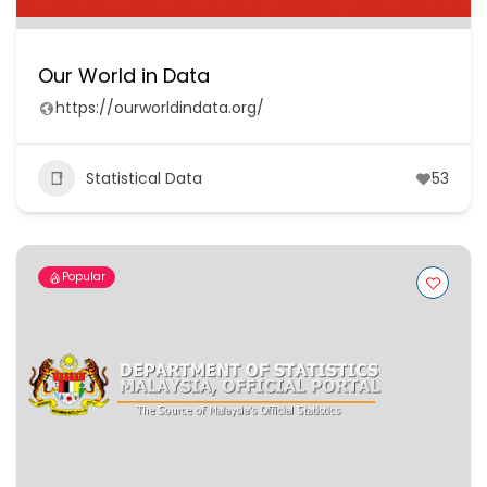
Our World in Data
https://ourworldindata.org/
Statistical Data
53
Popular