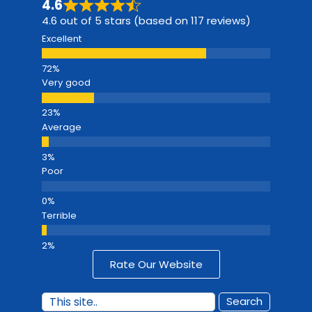
4.6
4.6 out of 5 stars (based on 117 reviews)
Excellent
Very good
Average
Poor
Terrible
Rate Our Website
Search