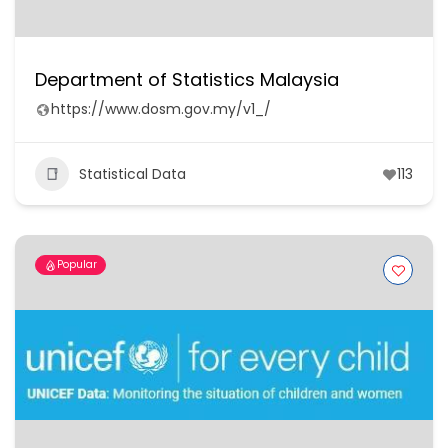
Department of Statistics Malaysia
https://www.dosm.gov.my/v1_/
Statistical Data
113
Popular