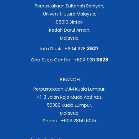
Perpustakaan Sultanah Bahiyah,
Universiti Utara Malaysia,
06010 Sintok,
Kedah Darul Aman,
Malaysia.
Info Desk : +604 928
3627
One Stop Centre : +604 928
3628
BRANCH
Perpustakaan UUM Kuala Lumpur,
41-3 Jalan Raja Muda Abd Aziz,
50300 Kuala Lumpur,
Malaysia.
Phone : +603 2859 6015