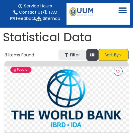
content
Service Hours
Contact Us
FAQ
Feedback
Sitemap
Statistical Data
8
Items Found
Filter
Sort By
Popular