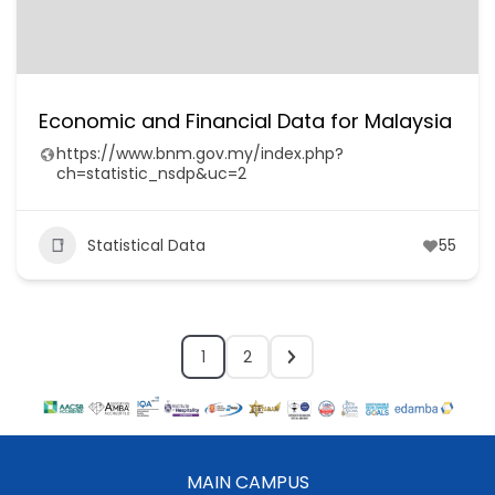
Economic and Financial Data for Malaysia
https://www.bnm.gov.my/index.php?
ch=statistic_nsdp&uc=2
Statistical Data
55
1
2
MAIN CAMPUS