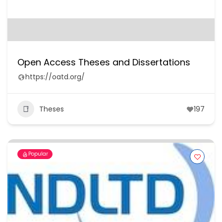
Open Access Theses and Dissertations
https://oatd.org/
Theses
197
Popular