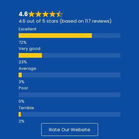
4.6
4.6 out of 5 stars (based on 117 reviews)
Excellent
Very good
Average
Poor
Terrible
Rate Our Website