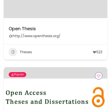
Open Thesis
http://www.openthesis.org/
Theses
523
Popular