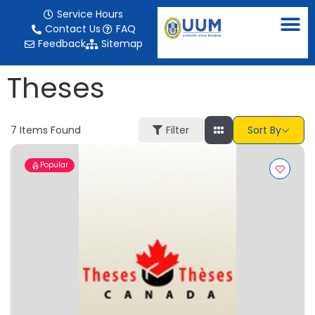
content
Service Hours
Contact Us
FAQ
Feedback
Sitemap
Theses
7
Items Found
Filter
Sort By
Popular