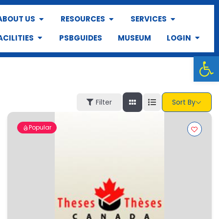
ABOUT US
RESOURCES
SERVICES
ACILITIES
PSBGUIDES
MUSEUM
LOGIN
Op
Filter
Sort By
Popular