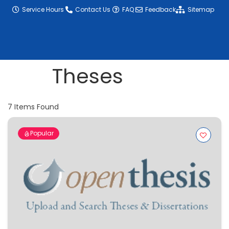
content
Service Hours
Contact Us
FAQ
Feedback
Sitemap
Theses
7
Items Found
Popular