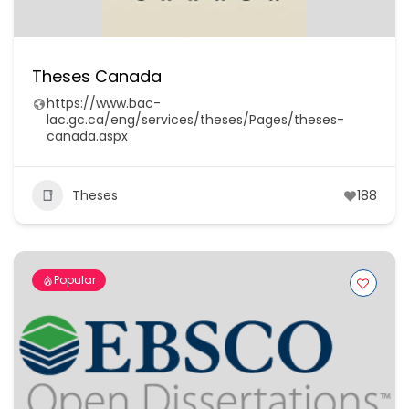
Theses Canada
https://www.bac-
lac.gc.ca/eng/services/theses/Pages/theses-
canada.aspx
Theses
188
Popular