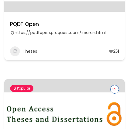
PQDT Open
https://pqdtopen.proquest.com/search.html
Theses
251
Popular