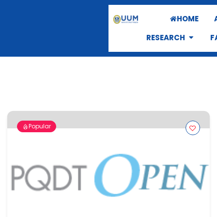
HOME
RESEARCH
F
Popular