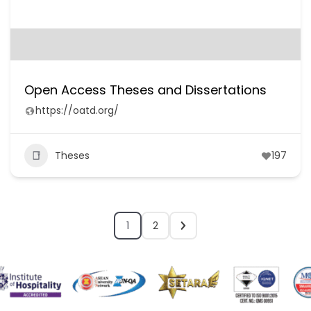
Open Access Theses and Dissertations
https://oatd.org/
Theses
197
1
2