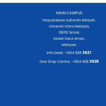
MAIN CAMPUS
Perpustakaan Sultanah Bahiyah,
Universiti Utara Malaysia,
06010 Sintok,
Kedah Darul Aman,
Malaysia.
Info Desk : +604 928
3627
One Stop Centre : +604 928
3628