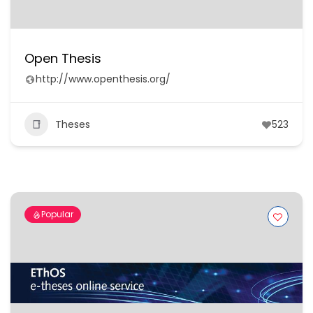
Open Thesis
http://www.openthesis.org/
Theses
523
Popular