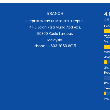
BRANCH
4.
4.6
Perpustakaan UUM Kuala Lumpur,
Exc
41-3 Jalan Raja Muda Abd Aziz,
50300 Kuala Lumpur,
Malaysia.
Ver
Phone : +603 2859 6015
Av
Poo
Ter