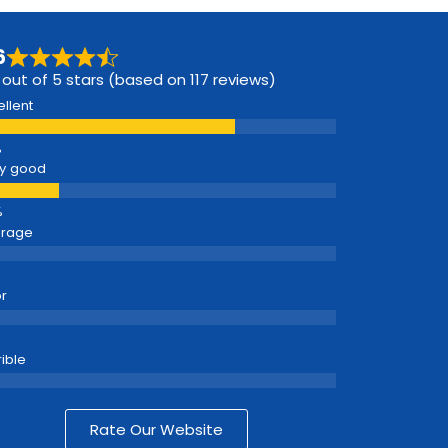
6
 out of 5 stars (based on 117 reviews)
ellent
y good
erage
r
rible
Rate Our Website