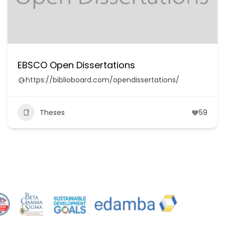
EBSCO Open Dissertations
https://biblioboard.com/opendissertations/
Theses
59