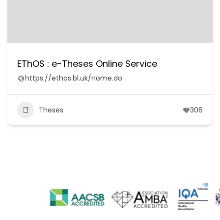
EThOS : e-Theses Online Service
https://ethos.bl.uk/Home.do
Theses
306