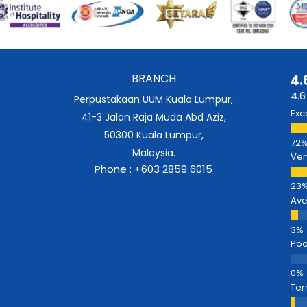
BRANCH
4.
4.6
Perpustakaan UUM Kuala Lumpur,
Exc
41-3 Jalan Raja Muda Abd Aziz,
50300 Kuala Lumpur,
Malaysia.
Ver
Phone : +603 2859 6015
Av
Poo
Ter