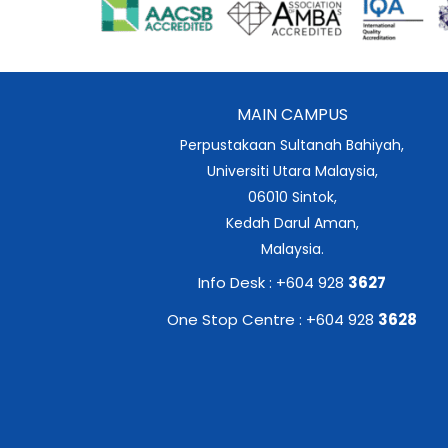
MAIN CAMPUS
Perpustakaan Sultanah Bahiyah,
Universiti Utara Malaysia,
06010 Sintok,
Kedah Darul Aman,
Malaysia.
Info Desk : +604 928
3627
One Stop Centre : +604 928
3628