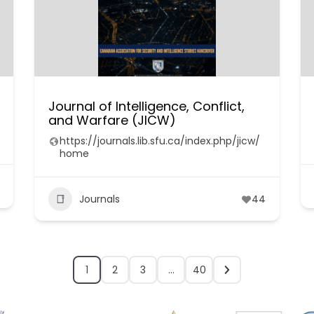
Journal of Intelligence, Conflict,
and Warfare (JICW)
https://journals.lib.sfu.ca/index.php/jicw/
home
Journals
44
1
2
3
…
40