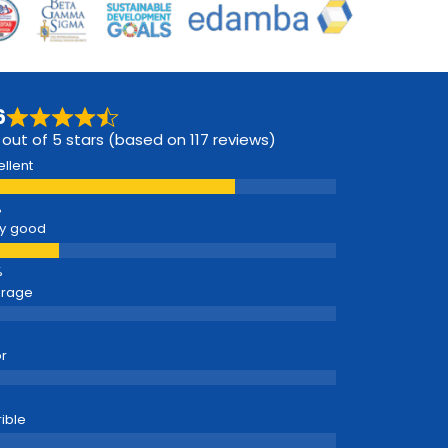
6
 out of 5 stars (based on 117 reviews)
ellent
y good
erage
r
rible