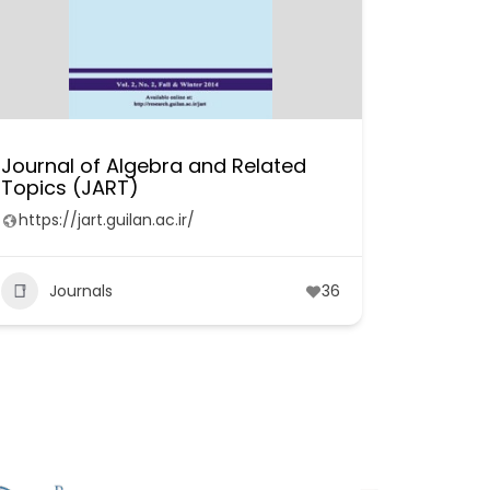
Journal of Algebra and Related
Topics (JART)
https://jart.guilan.ac.ir/
Journals
36