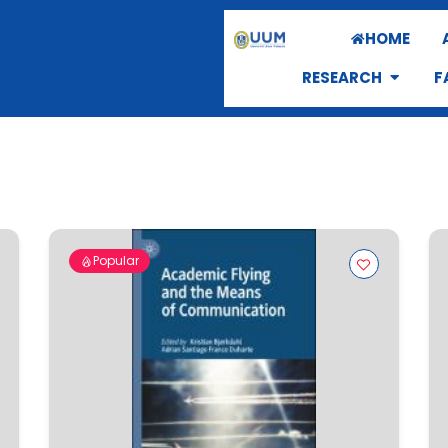
HOME
RESEARCH
F
Popular