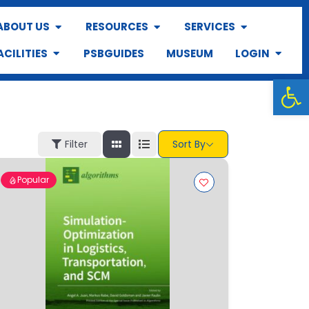
ABOUT US
RESOURCES
SERVICES
ACILITIES
PSBGUIDES
MUSEUM
LOGIN
Op
Filter
Sort By
Popular