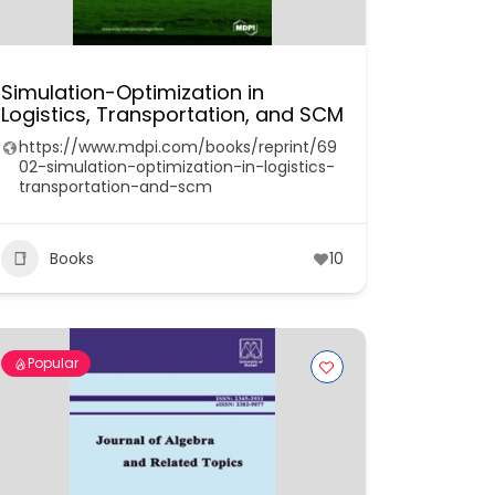
Simulation-Optimization in
Logistics, Transportation, and SCM
https://www.mdpi.com/books/reprint/69
02-simulation-optimization-in-logistics-
transportation-and-scm
Books
10
Popular