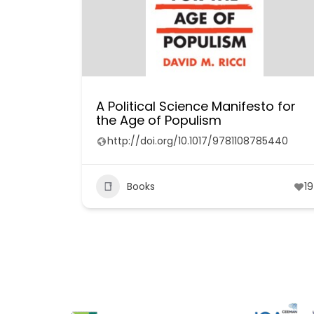
A Political Science Manifesto for
the Age of Populism
http://doi.org/10.1017/9781108785440
Books
19