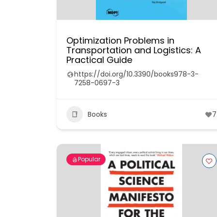
Optimization Problems in
Transportation and Logistics: A
Practical Guide
https://doi.org/10.3390/books978-3-
7258-0697-3
Books
7
Popular