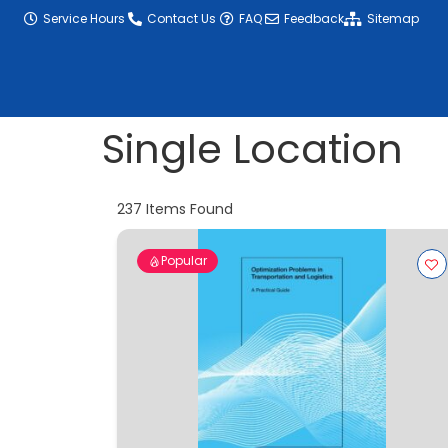
content
Service Hours
Contact Us
FAQ
Feedback
Sitemap
Single Location
237
Items Found
Popular