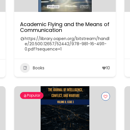
Academic Flying and the Means of
Communication
https://library.oapen.org/bitstream/handl
e/20.500.12657/52442/978-981-16-4911-
0.pdf?sequence=1
Books
10
Popular