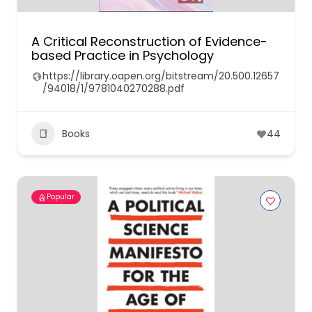
A Critical Reconstruction of Evidence-
based Practice in Psychology
https://library.oapen.org/bitstream/20.500.12657
/94018/1/9781040270288.pdf
Books
44
Popular