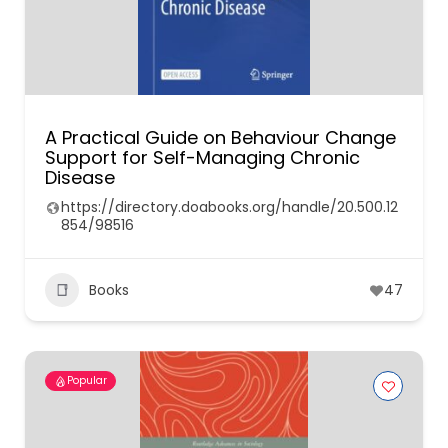
A Practical Guide on Behaviour Change
Support for Self-Managing Chronic
Disease
https://directory.doabooks.org/handle/20.500.12
854/98516
Books
47
Popular