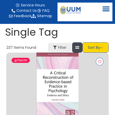
content
Service Hours
Contact Us
FAQ
Feedback
Sitemap
Single Tag
237
Items Found
Filter
Sort By
Popular