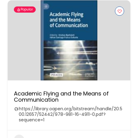
Popular
Academic Flying and the Means of
Communication
https://library.oapen.org/bitstream/handle/20.5
00.12657/52442/978-981-16-4911-0.pdf?
sequence=1