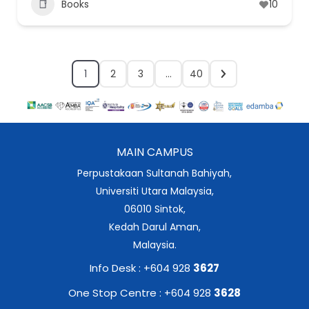
Books
10
1
2
3
…
40
MAIN CAMPUS
Perpustakaan Sultanah Bahiyah,
Universiti Utara Malaysia,
06010 Sintok,
Kedah Darul Aman,
Malaysia.
Info Desk : +604 928
3627
One Stop Centre : +604 928
3628