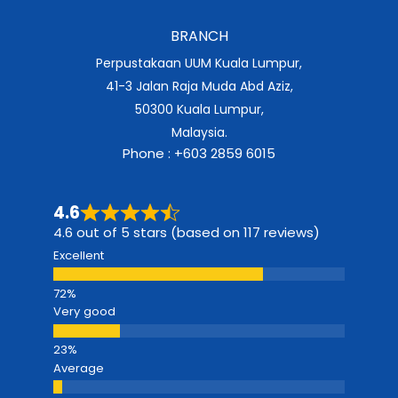
BRANCH
Perpustakaan UUM Kuala Lumpur,
41-3 Jalan Raja Muda Abd Aziz,
50300 Kuala Lumpur,
Malaysia.
Phone : +603 2859 6015
4.6
4.6 out of 5 stars (based on 117 reviews)
Excellent
Very good
Average