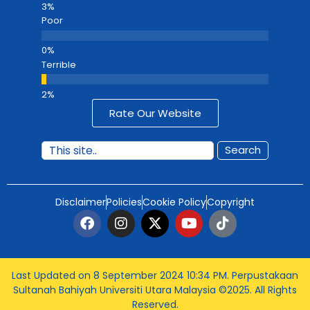
Poor
Terrible
Rate Our Website
Search
Disclaimer
Policies
Cookie Policy
Copyright
Last Updated on 8 September 2024 10:34 PM
. Perpustakaan
Sultanah Bahiyah Universiti Utara Malaysia ©2025. All Rights
Reserved.