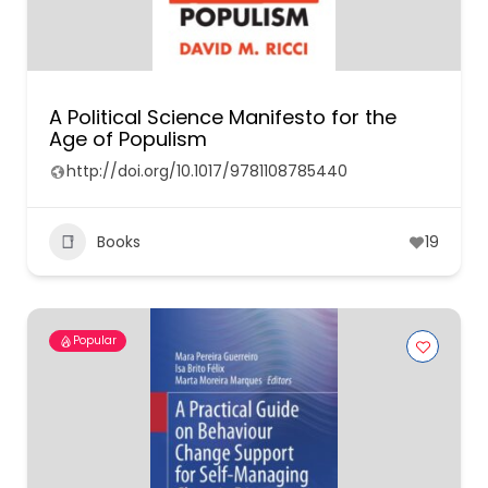
A Political Science Manifesto for the
Age of Populism
http://doi.org/10.1017/9781108785440
Books
19
Popular