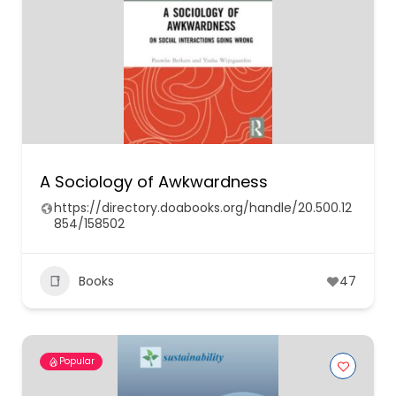
A Sociology of Awkwardness
https://directory.doabooks.org/handle/20.500.12
854/158502
Books
47
Popular