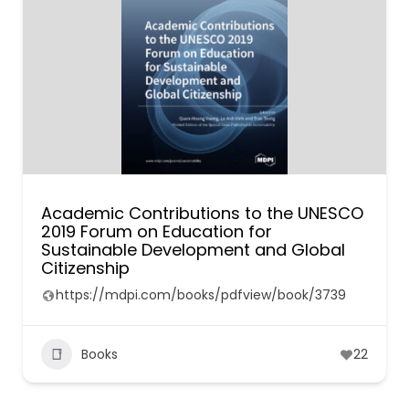
Academic Contributions to the UNESCO
2019 Forum on Education for
Sustainable Development and Global
Citizenship
https://mdpi.com/books/pdfview/book/3739
Books
22