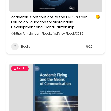
Academic Contributions to the UNESCO 2019
Forum on Education for Sustainable
Development and Global Citizenship
https://mdpi.com/books/pdfview/book/3739
Books
22
Popular