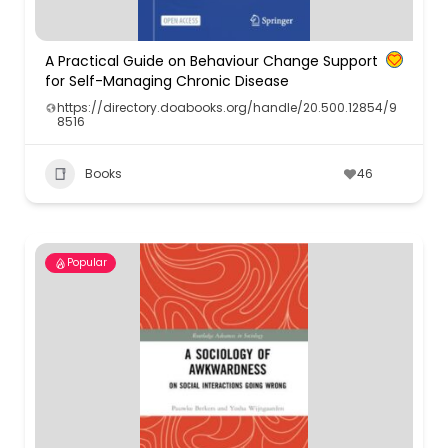
A Practical Guide on Behaviour Change Support
for Self-Managing Chronic Disease
https://directory.doabooks.org/handle/20.500.12854/9
8516
Books
46
Popular