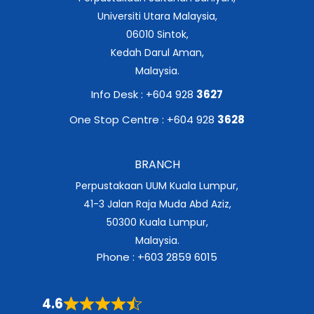
Universiti Utara Malaysia,
06010 Sintok,
Kedah Darul Aman,
Malaysia.
Info Desk : +604 928
3627
One Stop Centre : +604 928
3628
BRANCH
Perpustakaan UUM Kuala Lumpur,
41-3 Jalan Raja Muda Abd Aziz,
50300 Kuala Lumpur,
Malaysia.
Phone : +603 2859 6015
4.6