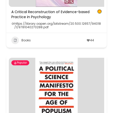
A Critical Reconstruction of Evidence-based
Practice in Psychology
https://library.oapen.org/bitstream/20.500.12657/94018
/1/9781040270288.pdf
Books
44
Popular