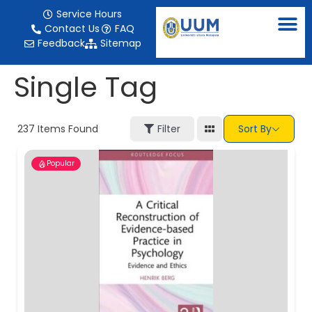
content
Service Hours
Contact Us
FAQ
Feedback
Sitemap
Single Tag
237
Items Found
Filter
Sort By
Popular