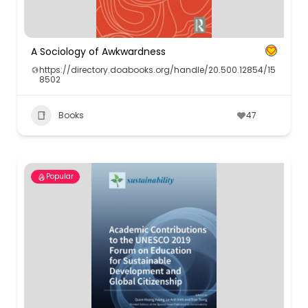
A Sociology of Awkwardness
https://directory.doabooks.org/handle/20.500.12854/15
8502
Books
47
Popular