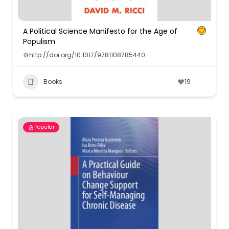
A Political Science Manifesto for the Age of
Populism
http://doi.org/10.1017/9781108785440
Books
19
Popular