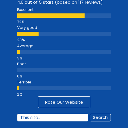
4.6 out of 5 stars (based on 117 reviews)
Excellent
Very good
Average
Poor
Terrible
Rate Our Website
Search