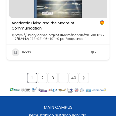
Academic Flying and the Means of
Communication
https://library.oapen.org/bitstream/handle/20.500.1265
7/52442/978-981-16-4911-0.pdf?sequence=1
Books
9
1
2
3
…
40
MAIN CAMPUS
Perpustakaan Sultanah Bahiyah,