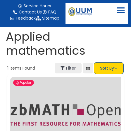
content
Service Hours
Contact Us
FAQ
Feedback
Sitemap
Applied
mathematics
1
Items Found
Filter
Sort By
Popular