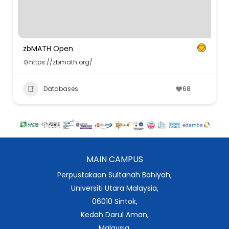
zbMATH Open
https://zbmath.org/
Databases
68
MAIN CAMPUS
Perpustakaan Sultanah Bahiyah,
Universiti Utara Malaysia,
06010 Sintok,
Kedah Darul Aman,
Malaysia.