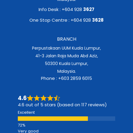
Info Desk : +604 928
3627
One Stop Centre : +604 928
3628
BRANCH
Perpustakaan UUM Kuala Lumpur,
41-3 Jalan Raja Muda Abd Aziz,
50300 Kuala Lumpur,
Malaysia.
Phone : +603 2859 6015
4.6
4.6 out of 5 stars (based on 117 reviews)
Excellent
Very good