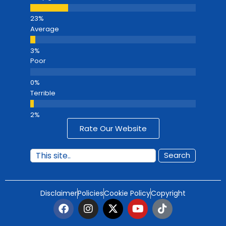
Average
Poor
Terrible
Rate Our Website
Search
Disclaimer
Policies
Cookie Policy
Copyright