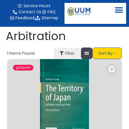
content
Service Hours
Contact Us
FAQ
Feedback
Sitemap
Arbitration
1
Items Found
Filter
Sort By
Popular