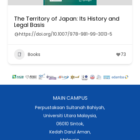
The Territory of Japan: Its History and
Legal Basis
https://doi.org/10.1007/978-981-99-3013-5
Books
73
MAIN CAMPUS
Perpustakaan Sultanah Bahiyah,
Universiti Utara Malaysia,
06010 Sintok,
Kedah Darul Aman,
Malaysia.