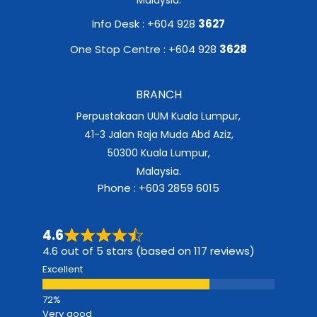
Info Desk : +604 928
3627
One Stop Centre : +604 928
3628
BRANCH
Perpustakaan UUM Kuala Lumpur,
41-3 Jalan Raja Muda Abd Aziz,
50300 Kuala Lumpur,
Malaysia.
Phone : +603 2859 6015
4.6
4.6 out of 5 stars (based on 117 reviews)
Excellent
Very good