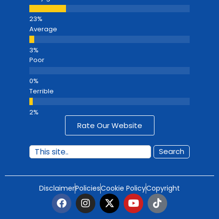
Average
Poor
Terrible
Rate Our Website
Search
Disclaimer
Policies
Cookie Policy
Copyright