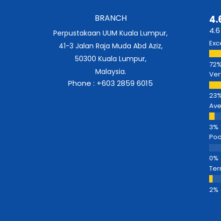
BRANCH
4.
4.6
Perpustakaan UUM Kuala Lumpur,
Exc
41-3 Jalan Raja Muda Abd Aziz,
50300 Kuala Lumpur,
Malaysia.
Ver
Phone : +603 2859 6015
Av
Poo
Ter