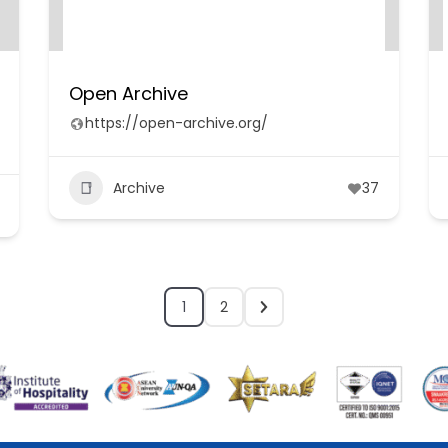
Open Archive
https://open-archive.org/
Archive
37
1
2