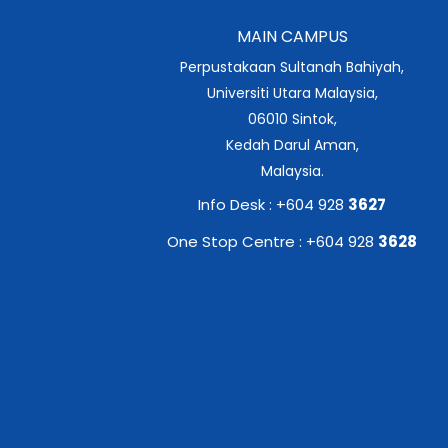
MAIN CAMPUS
Perpustakaan Sultanah Bahiyah,
Universiti Utara Malaysia,
06010 Sintok,
Kedah Darul Aman,
Malaysia.
Info Desk : +604 928
3627
One Stop Centre : +604 928
3628