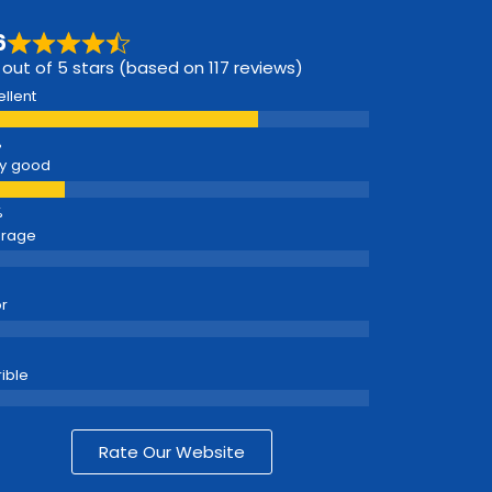
6
 out of 5 stars (based on 117 reviews)
ellent
y good
erage
r
rible
Rate Our Website