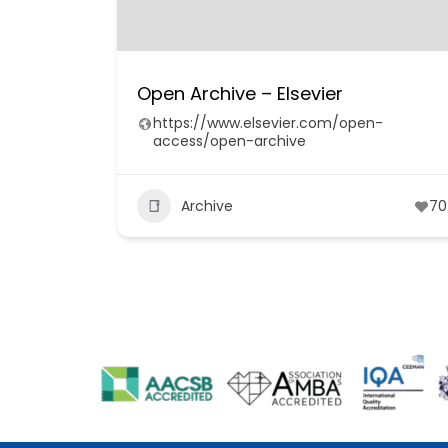
Open Archive – Elsevier
https://www.elsevier.com/open-
access/open-archive
Archive
70