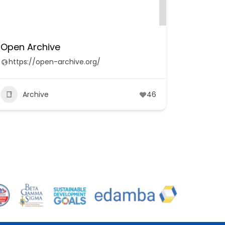
Open Archive
https://open-archive.org/
Archive
46