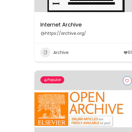
Internet Archive
https://archive.org/
Archive
61
Popular