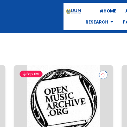
HOME
RESEARCH
F
Popular