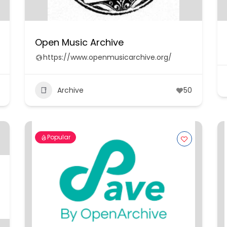
Open Music Archive
https://www.openmusicarchive.org/
Archive
50
Popular