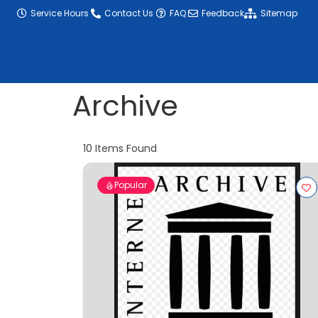
content
Service Hours
Contact Us
FAQ
Feedback
Sitemap
Archive
10
Items Found
Popular