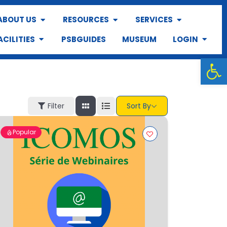
ABOUT US
RESOURCES
SERVICES
ACILITIES
PSBGUIDES
MUSEUM
LOGIN
Op
Filter
Sort By
Popular