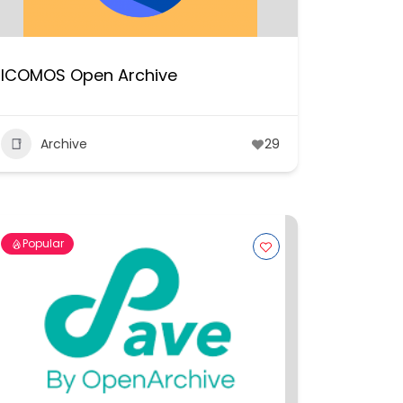
ICOMOS Open Archive
Archive
29
Popular