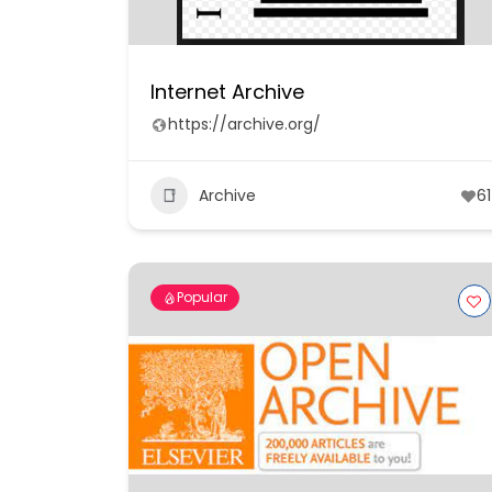
Internet Archive
https://archive.org/
Archive
61
Popular