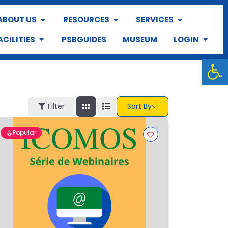
ABOUT US
RESOURCES
SERVICES
ACILITIES
PSBGUIDES
MUSEUM
LOGIN
Op
Filter
Sort By
Popular