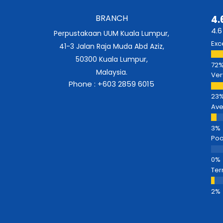
BRANCH
4.
4.6
Perpustakaan UUM Kuala Lumpur,
Exc
41-3 Jalan Raja Muda Abd Aziz,
50300 Kuala Lumpur,
Malaysia.
Ver
Phone : +603 2859 6015
Av
Poo
Ter