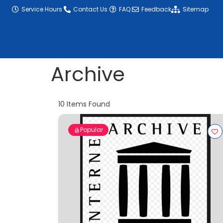
content
Service Hours
Contact Us
FAQ
Feedback
Sitemap
Archive
10
Items Found
Popular