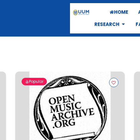
HOME
RESEARCH
F
Popular