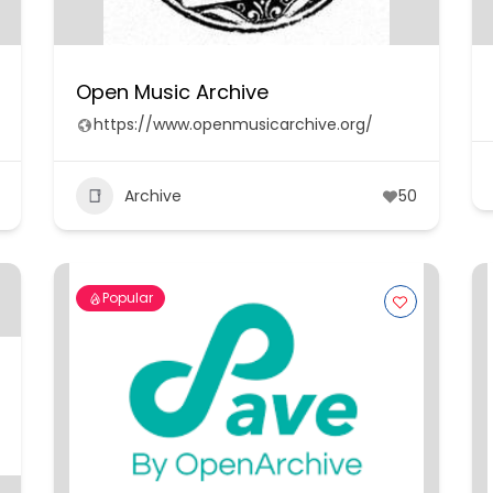
Open Music Archive
https://www.openmusicarchive.org/
Archive
50
Popular