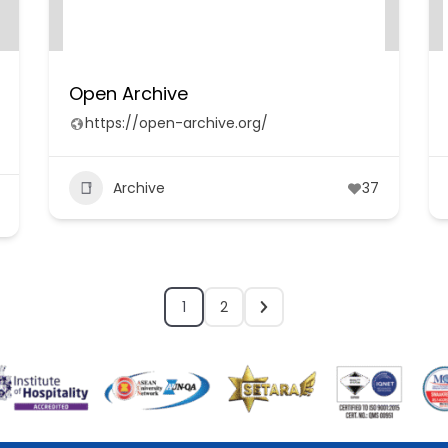
Open Archive
https://open-archive.org/
Archive
37
1
2