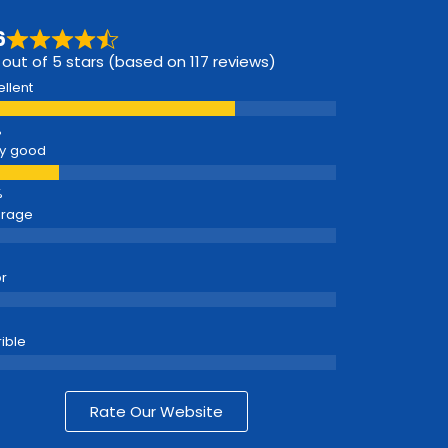
6
 out of 5 stars (based on 117 reviews)
ellent
y good
erage
r
rible
Rate Our Website