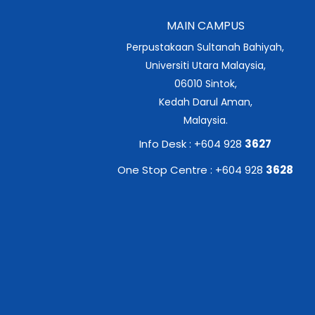
MAIN CAMPUS
Perpustakaan Sultanah Bahiyah,
Universiti Utara Malaysia,
06010 Sintok,
Kedah Darul Aman,
Malaysia.
Info Desk : +604 928
3627
One Stop Centre : +604 928
3628