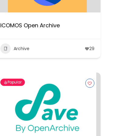
ICOMOS Open Archive
Archive
29
Popular