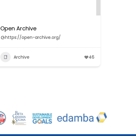
Open Archive
https://open-archive.org/
Archive
46