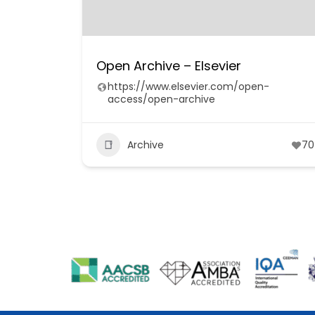
Open Archive – Elsevier
https://www.elsevier.com/open-
access/open-archive
Archive
70