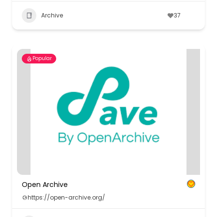
Archive
37
Popular
Open Archive
https://open-archive.org/