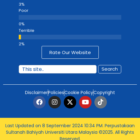
Poor
Terrible
Rate Our Website
Search
Disclaimer
Policies
Cookie Policy
Copyright
Last Updated on 8 September 2024 10:34 PM
. Perpustakaan
Sultanah Bahiyah Universiti Utara Malaysia ©2025. All Rights
Reserved.