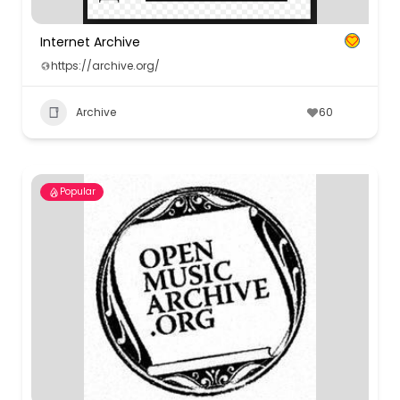
Internet Archive
https://archive.org/
Archive
60
Popular