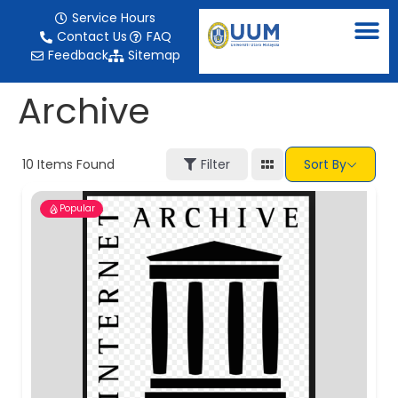
content
Service Hours
Contact Us
FAQ
Feedback
Sitemap
Archive
10
Items Found
Filter
Sort By
Popular