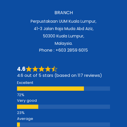
BRANCH
Perpustakaan UUM Kuala Lumpur,
41-3 Jalan Raja Muda Abd Aziz,
50300 Kuala Lumpur,
Malaysia.
Phone : +603 2859 6015
4.6
4.6 out of 5 stars (based on 117 reviews)
Excellent
Very good
Average