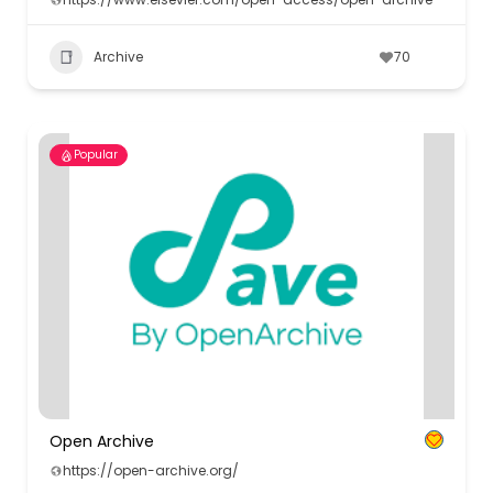
Archive
70
Popular
Open Archive
https://open-archive.org/