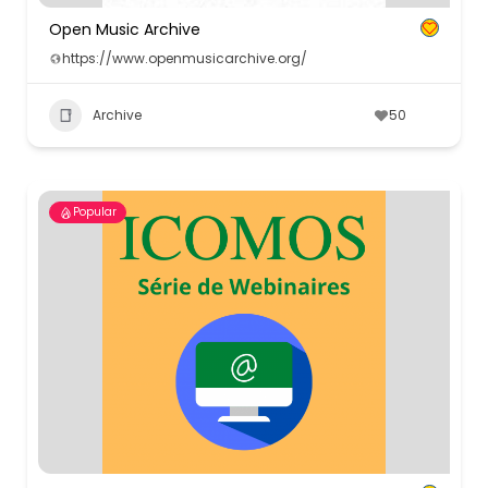
Open Music Archive
https://www.openmusicarchive.org/
Archive
50
Popular