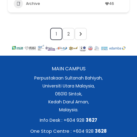
Archive
46
1
2
MAIN CAMPUS
Perpustakaan Sultanah Bahiyah,
Universiti Utara Malaysia,
06010 Sintok,
Kedah Darul Aman,
Malaysia.
Info Desk : +604 928
3627
One Stop Centre : +604 928
3628