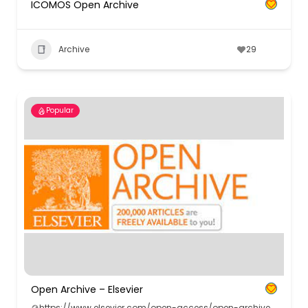
ICOMOS Open Archive
Archive
29
Popular
Open Archive – Elsevier
https://www.elsevier.com/open-access/open-archive