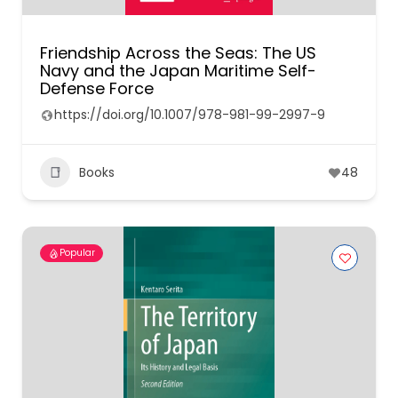
Friendship Across the Seas: The US
Navy and the Japan Maritime Self-
Defense Force
https://doi.org/10.1007/978-981-99-2997-9
Books
48
Popular