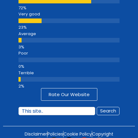
Very good
Average
Poor
Terrible
Rate Our Website
Search
Disclaimer
Policies
Cookie Policy
Copyright