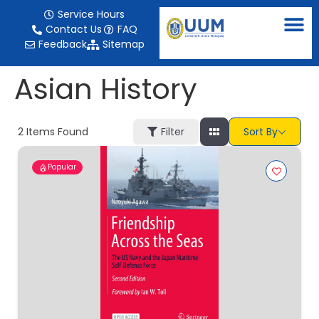
content
Service Hours
Contact Us
FAQ
Feedback
Sitemap
Asian History
2
Items Found
Filter
Sort By
Popular