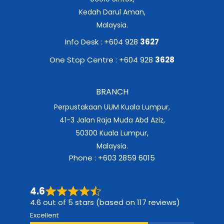
Kedah Darul Aman,
Malaysia.
Info Desk : +604 928
3627
One Stop Centre : +604 928
3628
BRANCH
Perpustakaan UUM Kuala Lumpur,
41-3 Jalan Raja Muda Abd Aziz,
50300 Kuala Lumpur,
Malaysia.
Phone : +603 2859 6015
4.6
4.6 out of 5 stars (based on 117 reviews)
Excellent