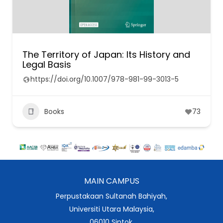
The Territory of Japan: Its History and
Legal Basis
https://doi.org/10.1007/978-981-99-3013-5
Books
73
MAIN CAMPUS
Perpustakaan Sultanah Bahiyah,
Universiti Utara Malaysia,
06010 Sintok,