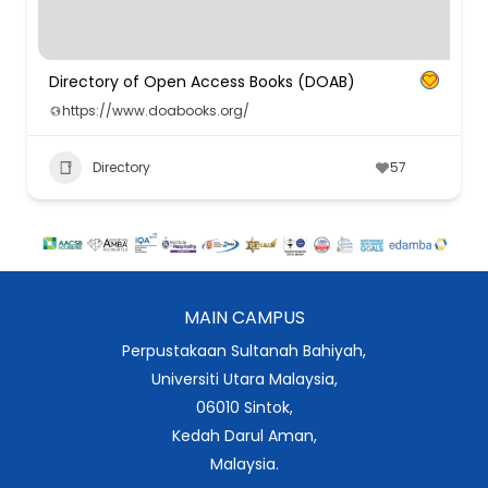
Directory of Open Access Books (DOAB)
https://www.doabooks.org/
Directory
57
MAIN CAMPUS
Perpustakaan Sultanah Bahiyah,
Universiti Utara Malaysia,
06010 Sintok,
Kedah Darul Aman,
Malaysia.