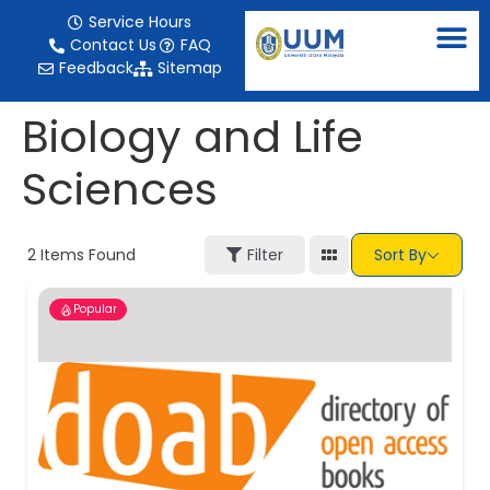
content
Service Hours
Contact Us
FAQ
Feedback
Sitemap
Biology and Life
Sciences
2
Items Found
Filter
Sort By
Popular