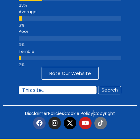
Average
Poor
Terrible
Rate Our Website
Search
Disclaimer
Policies
Cookie Policy
Copyright