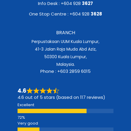
Info Desk : +604 928
3627
One Stop Centre : +604 928
3628
BRANCH
Perpustakaan UUM Kuala Lumpur,
41-3 Jalan Raja Muda Abd Aziz,
50300 Kuala Lumpur,
Malaysia.
Phone : +603 2859 6015
4.6
4.6 out of 5 stars (based on 117 reviews)
Excellent
Very good