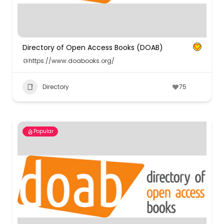
Directory of Open Access Books (DOAB)
https://www.doabooks.org/
Directory
75
Popular