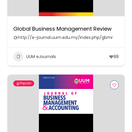
Global Business Management Review
http://e-journal.uum.edu.my/index.php/gbmr
UUM eJournals
88
Popular