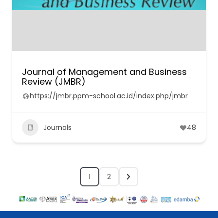
Journal of Management and Business
Review (JMBR)
https://jmbr.ppm-school.ac.id/index.php/jmbr
Journals
48
1
2