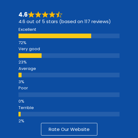
4.6
4.6 out of 5 stars (based on 117 reviews)
Excellent
Very good
Average
Poor
Terrible
Rate Our Website