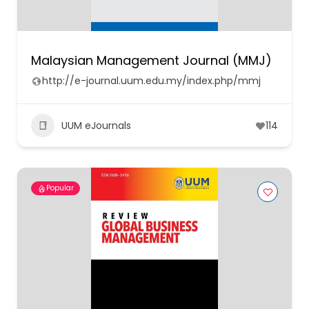
Malaysian Management Journal (MMJ)
http://e-journal.uum.edu.my/index.php/mmj
UUM eJournals
114
Popular