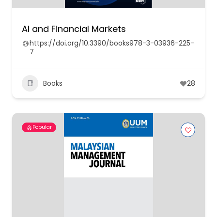
AI and Financial Markets
https://doi.org/10.3390/books978-3-03936-225-
7
Books
28
Popular