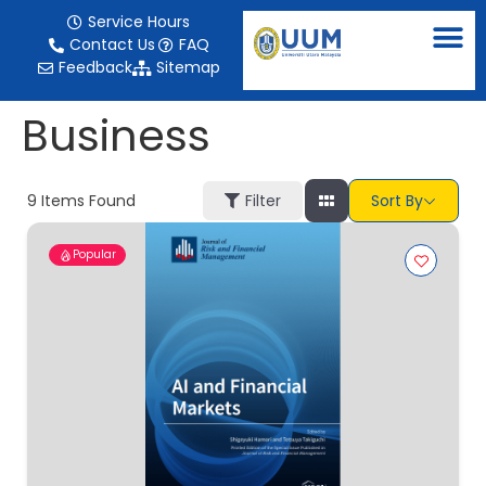
content
Service Hours
Contact Us
FAQ
Feedback
Sitemap
Business
9
Items Found
Filter
Sort By
Popular