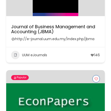
Journal of Business Management and
Accounting (JBMA)
http://e-journal.uum.edu.my/index.php/jbma
UUM eJournals
146
Popular