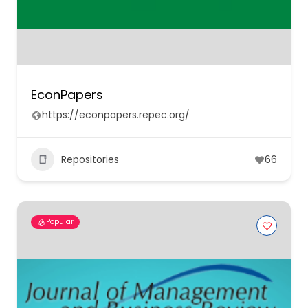
EconPapers
https://econpapers.repec.org/
Repositories
66
Popular