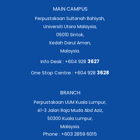
MAIN CAMPUS
Perpustakaan Sultanah Bahiyah,
Universiti Utara Malaysia,
06010 Sintok,
Kedah Darul Aman,
Malaysia.
Info Desk : +604 928
3627
One Stop Centre : +604 928
3628
BRANCH
Perpustakaan UUM Kuala Lumpur,
41-3 Jalan Raja Muda Abd Aziz,
50300 Kuala Lumpur,
Malaysia.
Phone : +603 2859 6015