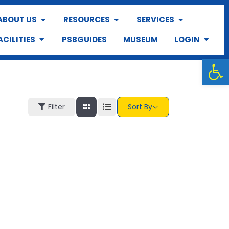
ABOUT US
RESOURCES
SERVICES
ACILITIES
PSBGUIDES
MUSEUM
LOGIN
Op
Filter
Sort By