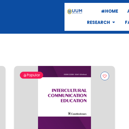
HOME
RESEARCH
F
Popular