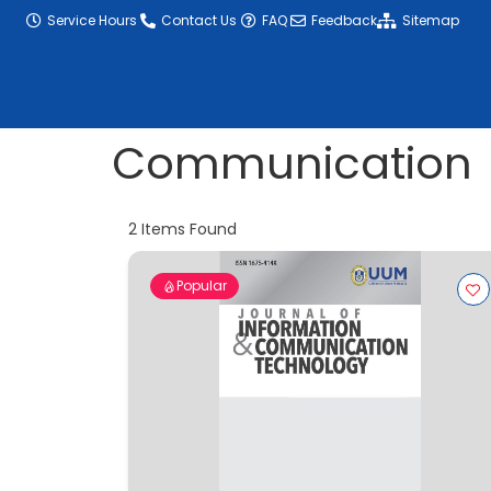
content
Service Hours
Contact Us
FAQ
Feedback
Sitemap
Communication
2
Items Found
Popular