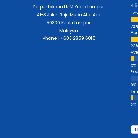
4.6
Perpustakaan UUM Kuala Lumpur,
Exc
41-3 Jalan Raja Muda Abd Aziz,
50300 Kuala Lumpur,
Malaysia.
Ver
Phone : +603 2859 6015
Av
Poo
Ter