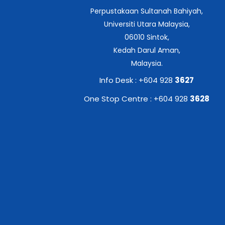
Perpustakaan Sultanah Bahiyah,
Universiti Utara Malaysia,
06010 Sintok,
Kedah Darul Aman,
Malaysia.
Info Desk : +604 928
3627
One Stop Centre : +604 928
3628