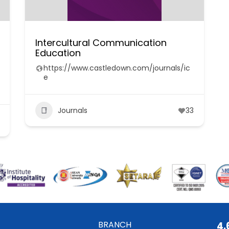
Intercultural Communication
Education
https://www.castledown.com/journals/ic
e
Journals
33
BRANCH
4.