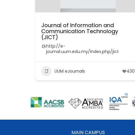
Journal of Information and
Communication Technology
(JICT)
http://e-
journal.uum.edu.my/index.php/jict
UUM eJournals
430
MAIN CAMPUS