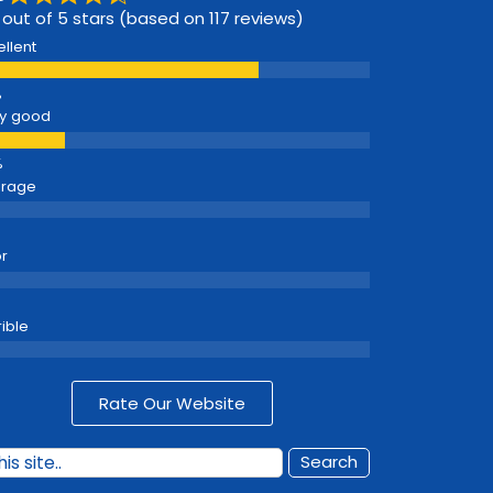
 out of 5 stars (based on 117 reviews)
ellent
y good
erage
r
rible
Rate Our Website
Search