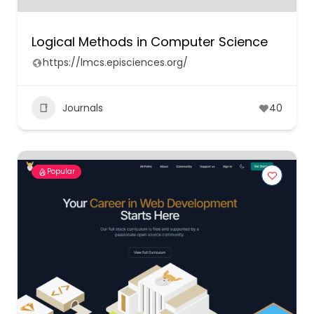
Logical Methods in Computer Science
https://lmcs.episciences.org/
Journals
40
Popular