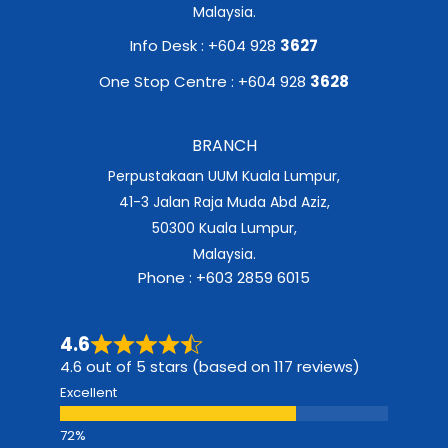
Malaysia.
Info Desk : +604 928
3627
One Stop Centre : +604 928
3628
BRANCH
Perpustakaan UUM Kuala Lumpur,
41-3 Jalan Raja Muda Abd Aziz,
50300 Kuala Lumpur,
Malaysia.
Phone : +603 2859 6015
4.6
4.6 out of 5 stars (based on 117 reviews)
Excellent