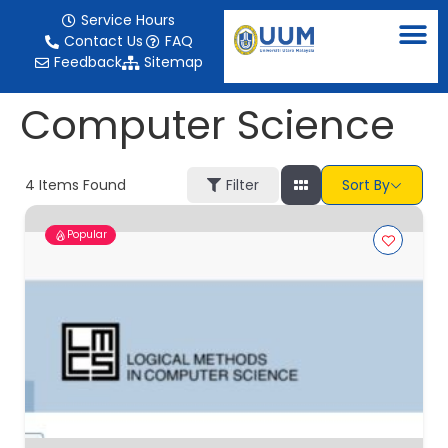
content
Service Hours
Contact Us
FAQ
Feedback
Sitemap
Computer Science
4
Items Found
Filter
Sort By
Popular