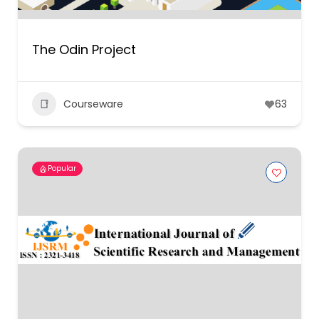
The Odin Project
Courseware
63
Popular