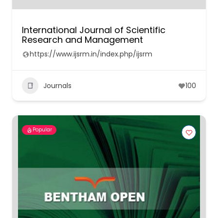
International Journal of Scientific
Research and Management
https://www.ijsrm.in/index.php/ijsrm
Journals
100
Popular