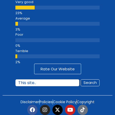
Very good
Average
Poor
Terrible
Rate Our Website
Search
Disclaimer
Policies
Cookie Policy
Copyright