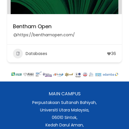
Bentham Open
https://benthamopen.com/
Databases
36
MAIN CAMPUS
Perpustakaan Sultanah Bahiyah,
Universiti Utara Malaysia,
06010 Sintok,
Kedah Darul Aman,