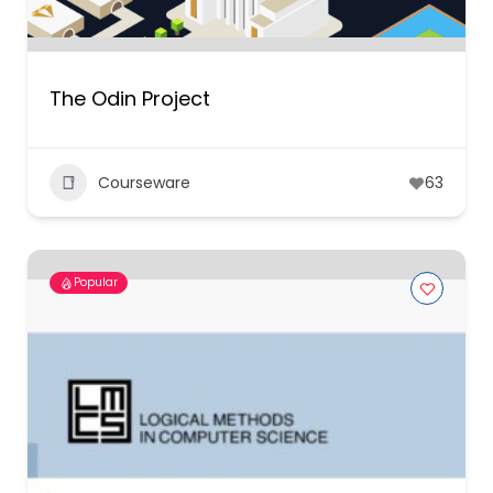
The Odin Project
Courseware
63
Popular