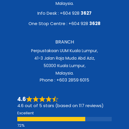
Malaysia.
Info Desk : +604 928
3627
One Stop Centre : +604 928
3628
BRANCH
Perpustakaan UUM Kuala Lumpur,
41-3 Jalan Raja Muda Abd Aziz,
50300 Kuala Lumpur,
Malaysia.
Phone : +603 2859 6015
4.6
4.6 out of 5 stars (based on 117 reviews)
Excellent