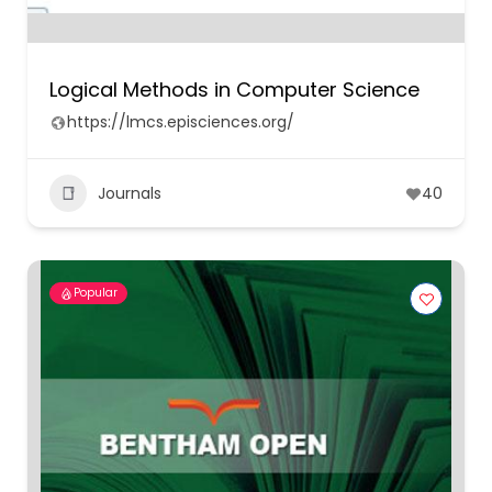
Logical Methods in Computer Science
https://lmcs.episciences.org/
Journals
40
Popular