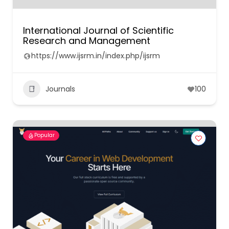
International Journal of Scientific
Research and Management
https://www.ijsrm.in/index.php/ijsrm
Journals
100
Popular