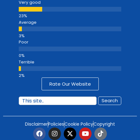
Very good
Average
Poor
Terrible
Rate Our Website
Search
Disclaimer
Policies
Cookie Policy
Copyright