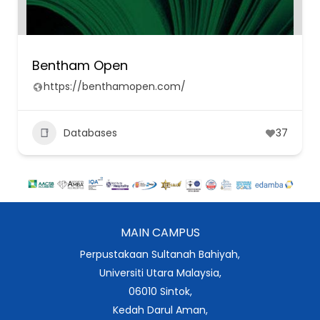
Bentham Open
https://benthamopen.com/
Databases
37
MAIN CAMPUS
Perpustakaan Sultanah Bahiyah,
Universiti Utara Malaysia,
06010 Sintok,
Kedah Darul Aman,