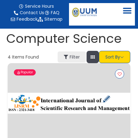
content
Service Hours
Contact Us
FAQ
Feedback
Sitemap
Computer Science
4
Items Found
Filter
Sort By
Popular