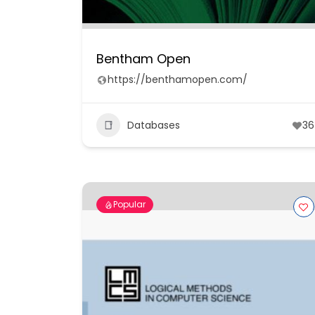
Bentham Open
https://benthamopen.com/
Databases
36
Popular