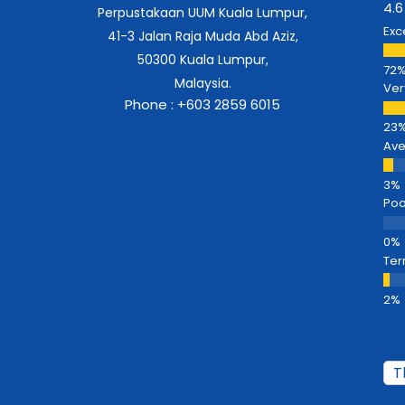
4.6
Perpustakaan UUM Kuala Lumpur,
Exc
41-3 Jalan Raja Muda Abd Aziz,
50300 Kuala Lumpur,
Malaysia.
Ver
Phone : +603 2859 6015
Av
Poo
Ter