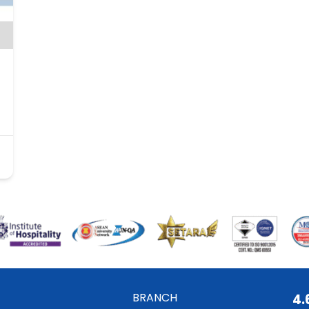
BRANCH
4.