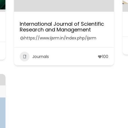
International Journal of Scientific
Research and Management
https://www.ijsrm.in/index.php/ijsrm
Journals
100