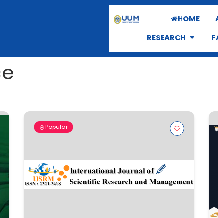
HOME
RESEARCH
F
ce
Popular