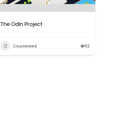
The Odin Project
Courseware
63