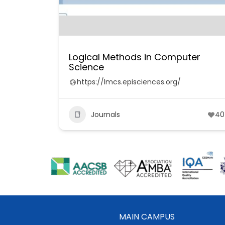
Logical Methods in Computer
Science
https://lmcs.episciences.org/
Journals
40
MAIN CAMPUS