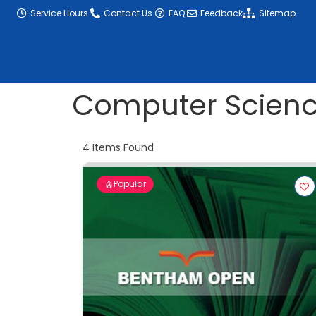
content
Service Hours
Contact Us
FAQ
Feedback
Sitemap
Computer Scien
4
Items Found
Popular