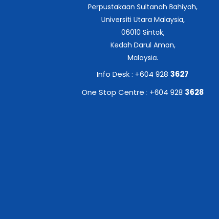
Perpustakaan Sultanah Bahiyah,
Universiti Utara Malaysia,
06010 Sintok,
Kedah Darul Aman,
Malaysia.
Info Desk : +604 928
3627
One Stop Centre : +604 928
3628