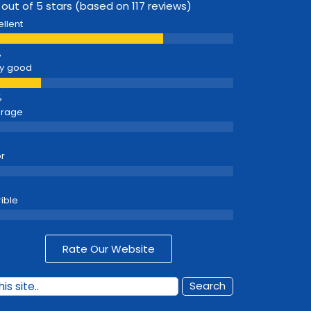
 out of 5 stars (based on 117 reviews)
ellent
y good
erage
r
rible
Rate Our Website
Search