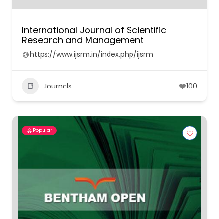
International Journal of Scientific
Research and Management
https://www.ijsrm.in/index.php/ijsrm
Journals
100
Popular