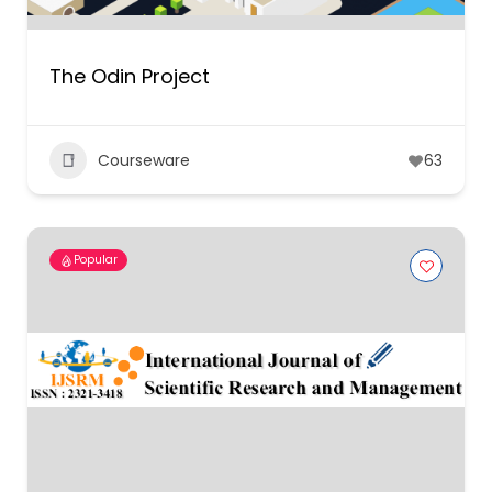
The Odin Project
Courseware
63
Popular