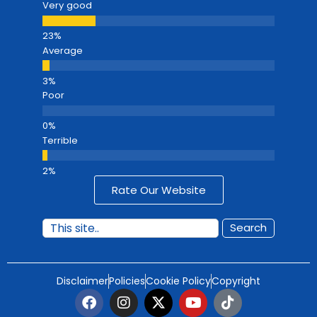
Very good
Average
Poor
Terrible
Rate Our Website
Search
Disclaimer
Policies
Cookie Policy
Copyright