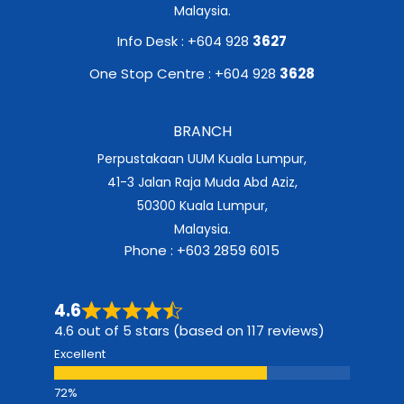
Malaysia.
Info Desk : +604 928
3627
One Stop Centre : +604 928
3628
BRANCH
Perpustakaan UUM Kuala Lumpur,
41-3 Jalan Raja Muda Abd Aziz,
50300 Kuala Lumpur,
Malaysia.
Phone : +603 2859 6015
4.6
4.6 out of 5 stars (based on 117 reviews)
Excellent