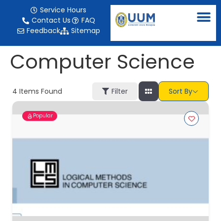
content
Service Hours
Contact Us
FAQ
Feedback
Sitemap
Computer Science
4
Items Found
Filter
Sort By
Popular