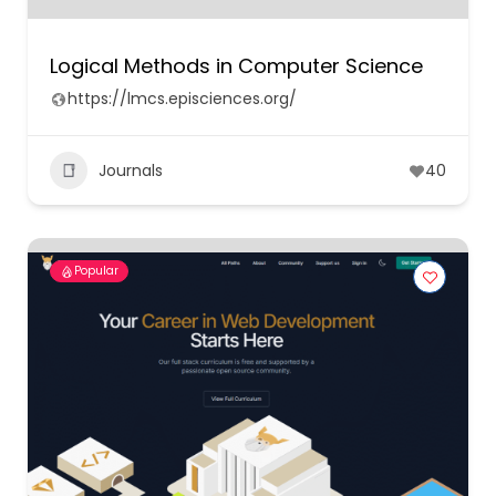
Logical Methods in Computer Science
https://lmcs.episciences.org/
Journals
40
Popular