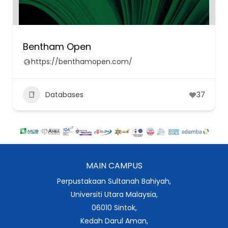
Bentham Open
https://benthamopen.com/
Databases
37
MAIN CAMPUS
Perpustakaan Sultanah Bahiyah,
Universiti Utara Malaysia,
06010 Sintok,
Kedah Darul Aman,