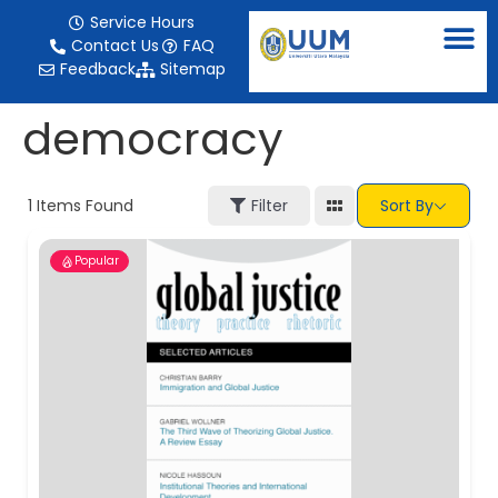
content
Service Hours
Contact Us
FAQ
Feedback
Sitemap
democracy
1
Items Found
Filter
Sort By
Popular