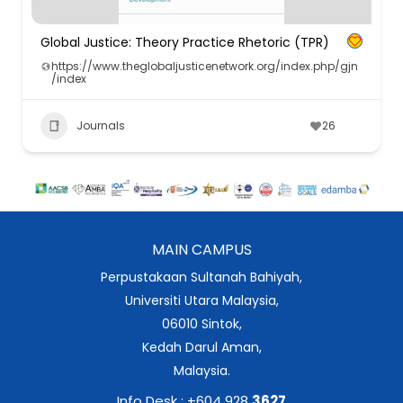
Global Justice: Theory Practice Rhetoric (TPR)
https://www.theglobaljusticenetwork.org/index.php/gjn
/index
Journals
26
MAIN CAMPUS
Perpustakaan Sultanah Bahiyah,
Universiti Utara Malaysia,
06010 Sintok,
Kedah Darul Aman,
Malaysia.
Info Desk : +604 928
3627