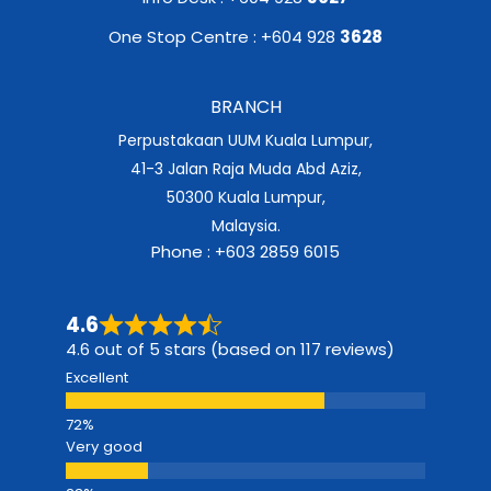
One Stop Centre : +604 928
3628
BRANCH
Perpustakaan UUM Kuala Lumpur,
41-3 Jalan Raja Muda Abd Aziz,
50300 Kuala Lumpur,
Malaysia.
Phone : +603 2859 6015
4.6
4.6 out of 5 stars (based on 117 reviews)
Excellent
Very good