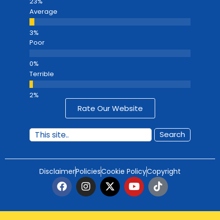
Average
Poor
Terrible
Rate Our Website
Search
Disclaimer
Policies
Cookie Policy
Copyright