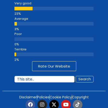
Very good
Average
Poor
Terrible
Rate Our Website
Search
Disclaimer
Policies
Cookie Policy
Copyright