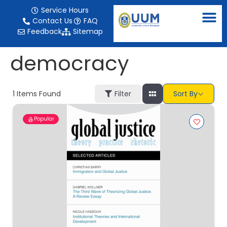
content
Service Hours
Contact Us
FAQ
Feedback
Sitemap
democracy
1
Items Found
Filter
Sort By
Popular