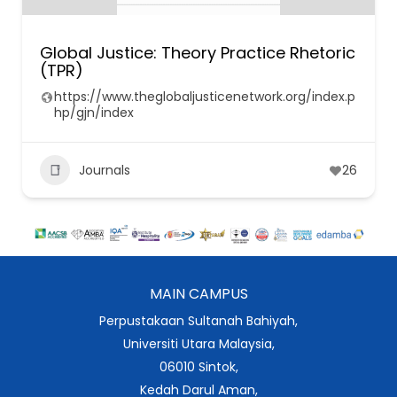
Global Justice: Theory Practice Rhetoric
(TPR)
https://www.theglobaljusticenetwork.org/index.p
hp/gjn/index
Journals
26
MAIN CAMPUS
Perpustakaan Sultanah Bahiyah,
Universiti Utara Malaysia,
06010 Sintok,
Kedah Darul Aman,