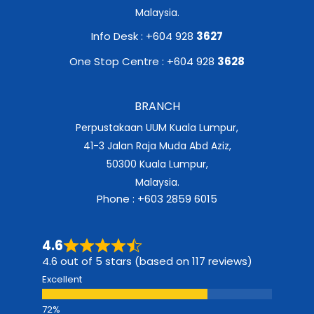
Malaysia.
Info Desk : +604 928
3627
One Stop Centre : +604 928
3628
BRANCH
Perpustakaan UUM Kuala Lumpur,
41-3 Jalan Raja Muda Abd Aziz,
50300 Kuala Lumpur,
Malaysia.
Phone : +603 2859 6015
4.6
4.6 out of 5 stars (based on 117 reviews)
Excellent