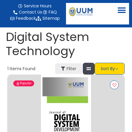
content
Service Hours
Contact Us
FAQ
Feedback
Sitemap
Digital System
Technology
1
Items Found
Filter
Sort By
Popular