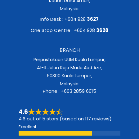
Kedah Darul Aman,
Malaysia.
Info Desk : +604 928
3627
One Stop Centre : +604 928
3628
BRANCH
Perpustakaan UUM Kuala Lumpur,
41-3 Jalan Raja Muda Abd Aziz,
50300 Kuala Lumpur,
Malaysia.
Phone : +603 2859 6015
4.6
4.6 out of 5 stars (based on 117 reviews)
Excellent