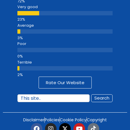
Very good
Average
Poor
Terrible
Rate Our Website
Search
Disclaimer
Policies
Cookie Policy
Copyright