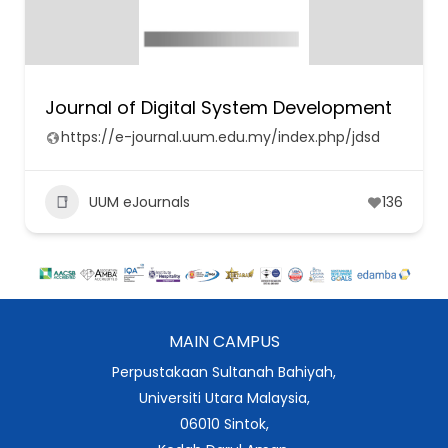
Journal of Digital System Development
https://e-journal.uum.edu.my/index.php/jdsd
UUM eJournals
136
MAIN CAMPUS
Perpustakaan Sultanah Bahiyah,
Universiti Utara Malaysia,
06010 Sintok,