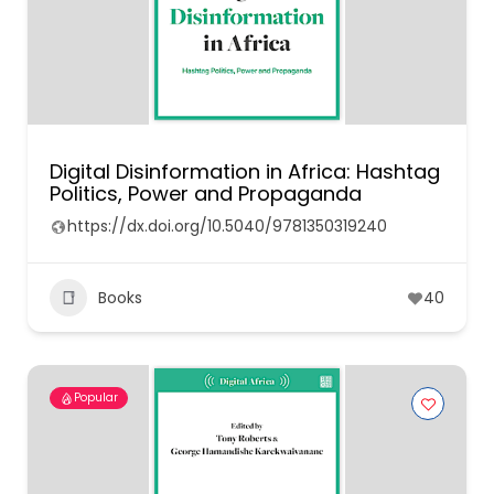
Digital Disinformation in Africa: Hashtag
Politics, Power and Propaganda
https://dx.doi.org/10.5040/9781350319240
Books
40
Popular