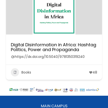
Digital Disinformation in Africa: Hashtag
Politics, Power and Propaganda
https://dx.doi.org/10.5040/9781350319240
Books
48
MAIN CAMPUS