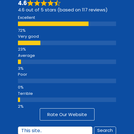
4.6
4.6 out of 5 stars (based on 117 reviews)
Excellent
Very good
Average
Poor
Terrible
Rate Our Website
Search