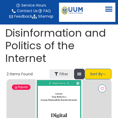
content
Service Hours
Contact Us
FAQ
Feedback
Sitemap
Disinformation and
Politics of the
Internet
2
Items Found
Filter
Sort By
Popular