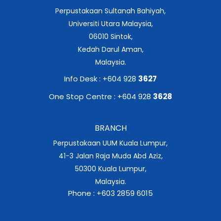
Perpustakaan Sultanah Bahiyah,
Universiti Utara Malaysia,
06010 Sintok,
Kedah Darul Aman,
Malaysia.
Info Desk : +604 928
3627
One Stop Centre : +604 928
3628
BRANCH
Perpustakaan UUM Kuala Lumpur,
41-3 Jalan Raja Muda Abd Aziz,
50300 Kuala Lumpur,
Malaysia.
Phone : +603 2859 6015