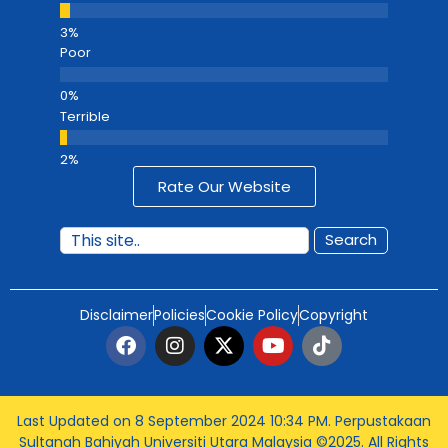
Poor
Terrible
Rate Our Website
Search
Disclaimer
Policies
Cookie Policy
Copyright
Last Updated on 8 September 2024 10:34 PM
. Perpustakaan
Sultanah Bahiyah Universiti Utara Malaysia ©2025. All Rights