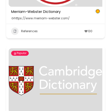
Merriam-Webster Dictionary
https://www.merriam-webster.com/
References
130
Popular