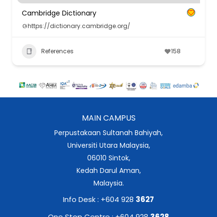
Cambridge Dictionary
https://dictionary.cambridge.org/
References
158
MAIN CAMPUS
Perpustakaan Sultanah Bahiyah,
Universiti Utara Malaysia,
06010 Sintok,
Kedah Darul Aman,
Malaysia.
Info Desk : +604 928
3627
One Stop Centre : +604 928
3628