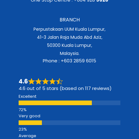
BRANCH
Perpustakaan UUM Kuala Lumpur,
41-3 Jalan Raja Muda Abd Aziz,
50300 Kuala Lumpur,
Malaysia.
Phone : +603 2859 6015
4.6
4.6 out of 5 stars (based on 117 reviews)
Excellent
Very good
Average