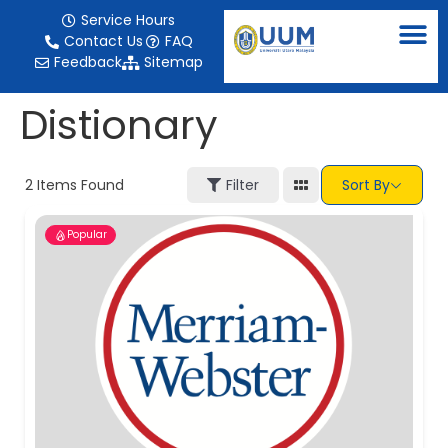
content
Service Hours
Contact Us
FAQ
Feedback
Sitemap
Distionary
2
Items Found
Filter
Sort By
Popular