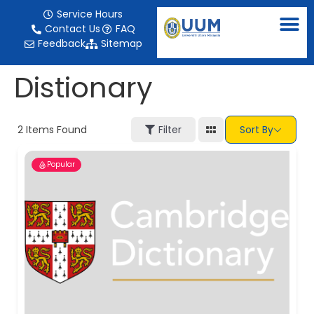
content
Service Hours
Contact Us
FAQ
Feedback
Sitemap
Distionary
2
Items Found
Filter
Sort By
Popular