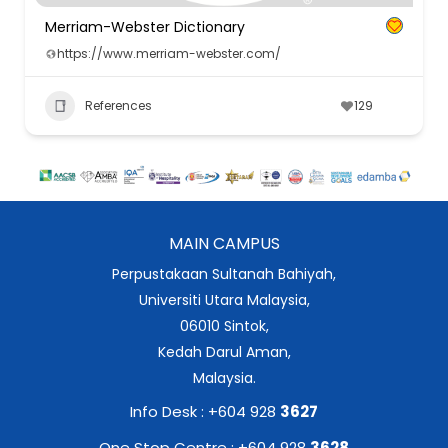
Merriam-Webster Dictionary
https://www.merriam-webster.com/
References
129
MAIN CAMPUS
Perpustakaan Sultanah Bahiyah,
Universiti Utara Malaysia,
06010 Sintok,
Kedah Darul Aman,
Malaysia.
Info Desk : +604 928
3627
One Stop Centre : +604 928
3628