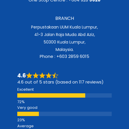
BRANCH
Perpustakaan UUM Kuala Lumpur,
41-3 Jalan Raja Muda Abd Aziz,
50300 Kuala Lumpur,
Malaysia.
Phone : +603 2859 6015
4.6
4.6 out of 5 stars (based on 117 reviews)
Excellent
Very good
Average