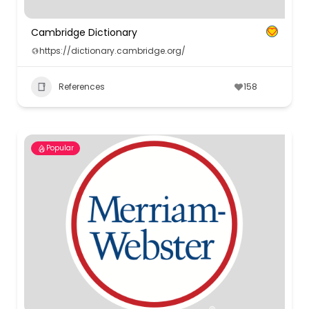
Cambridge Dictionary
https://dictionary.cambridge.org/
References
158
Popular