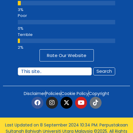
Poor
Terrible
Rate Our Website
Search
Disclaimer
Policies
Cookie Policy
Copyright
Last Updated on 8 September 2024 10:34 PM
. Perpustakaan
Sultanah Bahiyah Universiti Utara Malaysia ©2025. All Rights