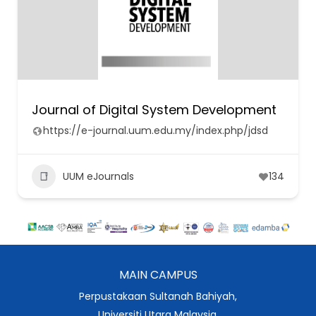
Journal of Digital System Development
https://e-journal.uum.edu.my/index.php/jdsd
UUM eJournals
134
MAIN CAMPUS
Perpustakaan Sultanah Bahiyah,
Universiti Utara Malaysia,