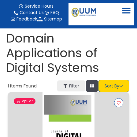
content
Service Hours
Contact Us
FAQ
Feedback
Sitemap
Domain
Applications of
Digital Systems
1
Items Found
Filter
Sort By
Popular