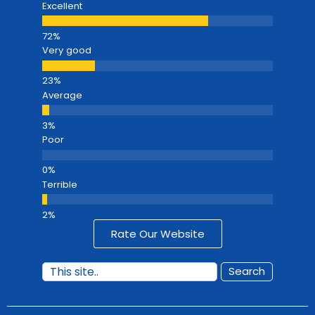
Excellent
Very good
Average
Poor
Terrible
Rate Our Website
Search