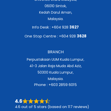
06010 Sintok,
Kedah Darul Aman,
Malaysia.
Info Desk : +604 928
3627
One Stop Centre : +604 928
3628
BRANCH
Perpustakaan UUM Kuala Lumpur,
41-3 Jalan Raja Muda Abd Aziz,
50300 Kuala Lumpur,
Malaysia.
Phone : +603 2859 6015
4.6
4.6 out of 5 stars (based on 117 reviews)