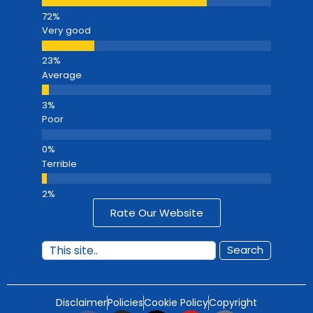
Very good
Average
Poor
Terrible
Rate Our Website
Search
Disclaimer
Policies
Cookie Policy
Copyright