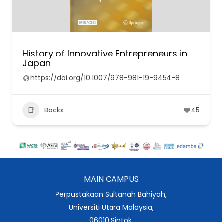
History of Innovative Entrepreneurs in
Japan
https://doi.org/10.1007/978-981-19-9454-8
Books
45
MAIN CAMPUS
Perpustakaan Sultanah Bahiyah,
Universiti Utara Malaysia,
06010 Sintok,