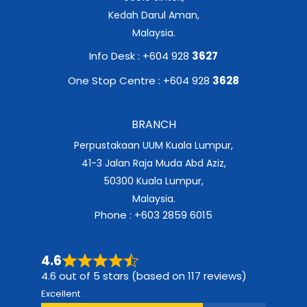
Kedah Darul Aman,
Malaysia.
Info Desk : +604 928
3627
One Stop Centre : +604 928
3628
BRANCH
Perpustakaan UUM Kuala Lumpur,
41-3 Jalan Raja Muda Abd Aziz,
50300 Kuala Lumpur,
Malaysia.
Phone : +603 2859 6015
4.6
4.6 out of 5 stars (based on 117 reviews)
Excellent