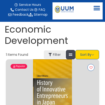
content
Service Hours
Contact Us
FAQ
Feedback
Sitemap
Economic
Development
1
Items Found
Filter
Sort By
Popular