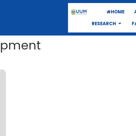
HOME
RESEARCH
F
opment