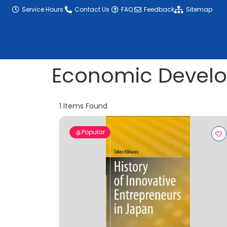
content
Service Hours
Contact Us
FAQ
Feedback
Sitemap
Economic Devel
1
Items Found
Popular