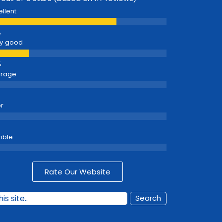
ellent
y good
erage
r
rible
Rate Our Website
Search