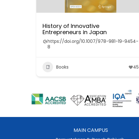
History of Innovative
Entrepreneurs in Japan
https://doi.org/10.1007/978-981-19-9454-
8
Books
45
MAIN CAMPUS