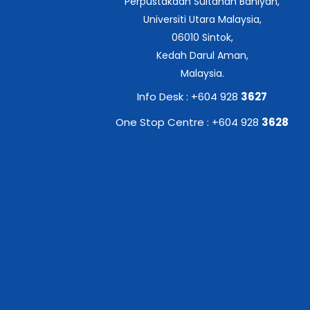
Perpustakaan Sultanah Bahiyah,
Universiti Utara Malaysia,
06010 Sintok,
Kedah Darul Aman,
Malaysia.
Info Desk : +604 928
3627
One Stop Centre : +604 928
3628