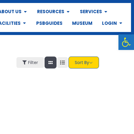
ABOUT US
RESOURCES
SERVICES
ACILITIES
PSBGUIDES
MUSEUM
LOGIN
Op
Filter
Sort By