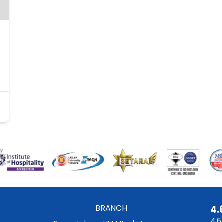
BRANCH
4.
4.6