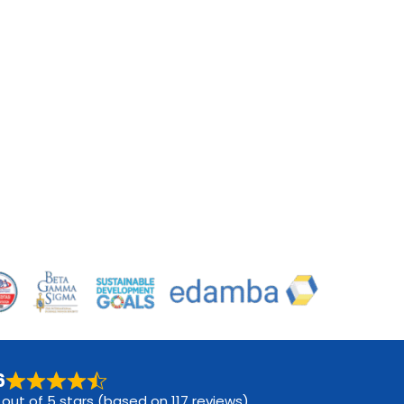
6
 out of 5 stars (based on 117 reviews)