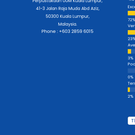
Perpustakaan UUM Kuala Lumpur,
Exc
41-3 Jalan Raja Muda Abd Aziz,
50300 Kuala Lumpur,
Malaysia.
Ver
Phone : +603 2859 6015
Av
Poo
Ter