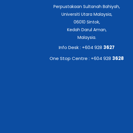
Perpustakaan Sultanah Bahiyah,
Universiti Utara Malaysia,
06010 Sintok,
Kedah Darul Aman,
Malaysia.
Info Desk : +604 928
3627
One Stop Centre : +604 928
3628