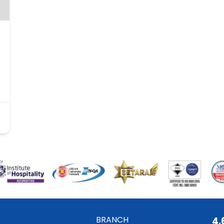
BRANCH
4.