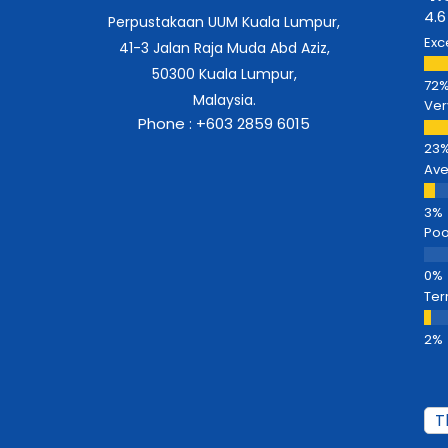
4.6
Perpustakaan UUM Kuala Lumpur,
Exc
41-3 Jalan Raja Muda Abd Aziz,
50300 Kuala Lumpur,
Malaysia.
Ver
Phone : +603 2859 6015
Av
Poo
Ter