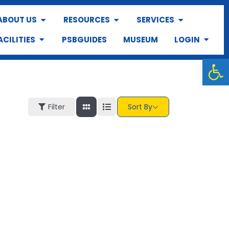
ABOUT US
RESOURCES
SERVICES
ACILITIES
PSBGUIDES
MUSEUM
LOGIN
Op
Filter
Sort By