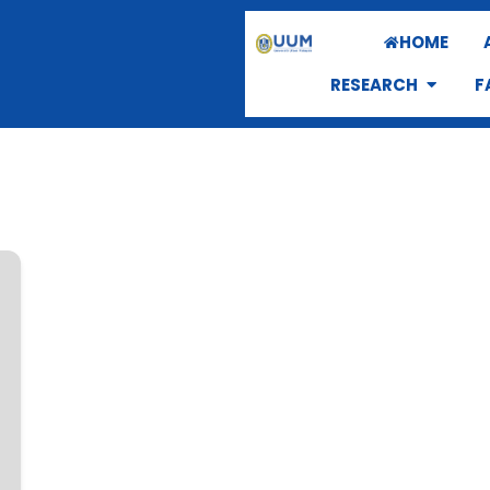
HOME
RESEARCH
F