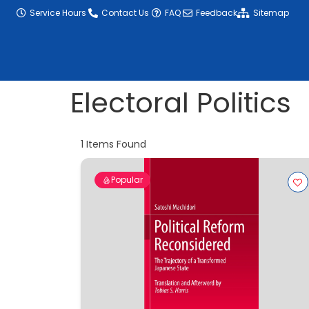
content
Service Hours
Contact Us
FAQ
Feedback
Sitemap
Electoral Politics
1
Items Found
Popular