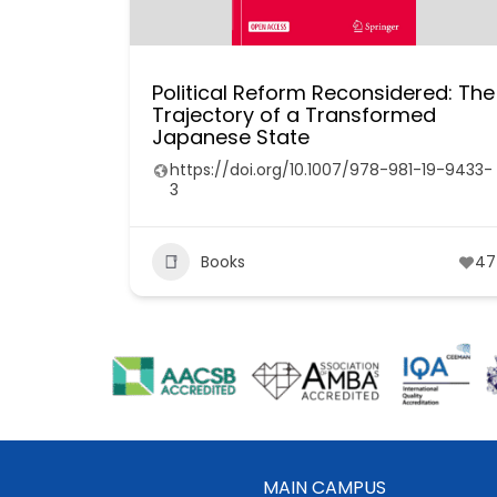
Political Reform Reconsidered: The
Trajectory of a Transformed
Japanese State
https://doi.org/10.1007/978-981-19-9433-
3
Books
47
MAIN CAMPUS