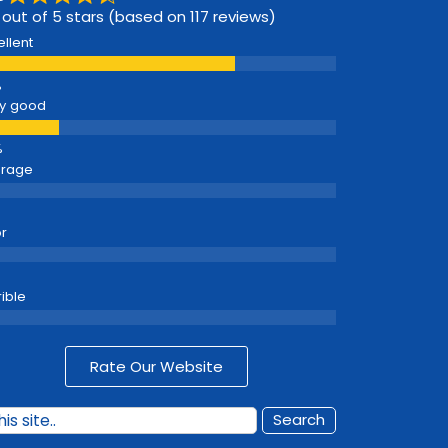
 out of 5 stars (based on 117 reviews)
ellent
y good
erage
r
rible
Rate Our Website
Search