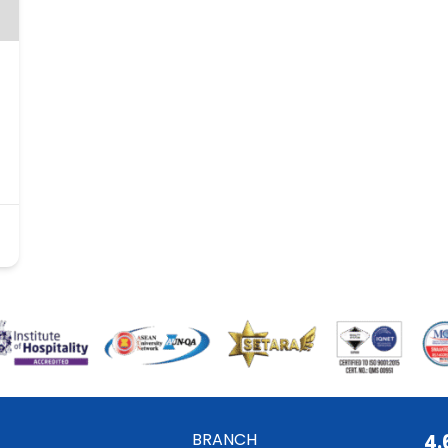
BRANCH
4.