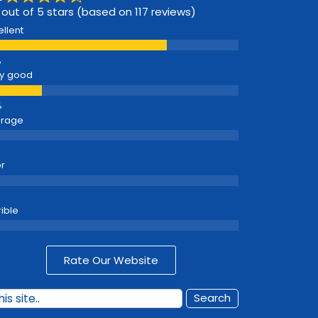
 out of 5 stars (based on 117 reviews)
ellent
y good
erage
r
rible
Rate Our Website
Search