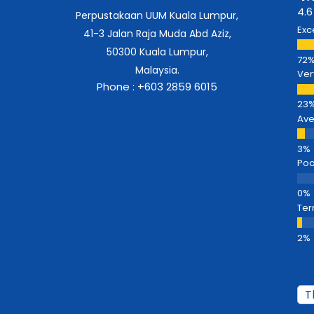
4.6
Perpustakaan UUM Kuala Lumpur,
Exc
41-3 Jalan Raja Muda Abd Aziz,
50300 Kuala Lumpur,
Malaysia.
Ver
Phone : +603 2859 6015
Av
Poo
Ter