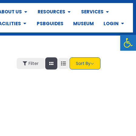
ABOUT US
RESOURCES
SERVICES
ACILITIES
PSBGUIDES
MUSEUM
LOGIN
Op
Filter
Sort By