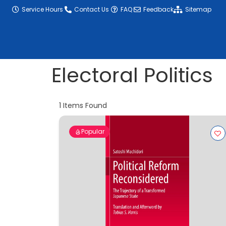
content
Service Hours
Contact Us
FAQ
Feedback
Sitemap
Electoral Politics
1
Items Found
Popular