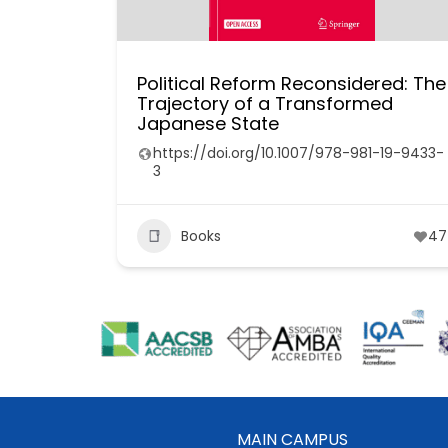
Political Reform Reconsidered: The
Trajectory of a Transformed
Japanese State
https://doi.org/10.1007/978-981-19-9433-
3
Books
47
MAIN CAMPUS