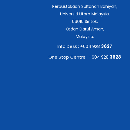
Perpustakaan Sultanah Bahiyah,
Universiti Utara Malaysia,
06010 Sintok,
Kedah Darul Aman,
Malaysia.
Info Desk : +604 928
3627
One Stop Centre : +604 928
3628