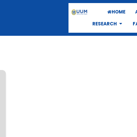
HOME
RESEARCH
F