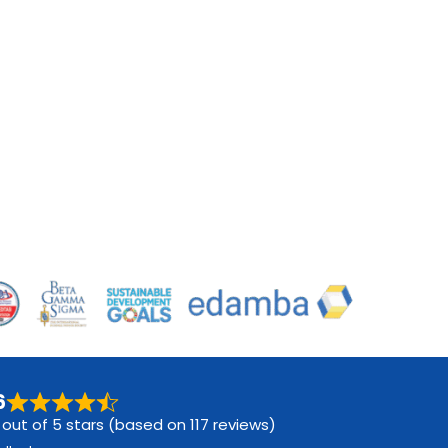
6
 out of 5 stars (based on 117 reviews)