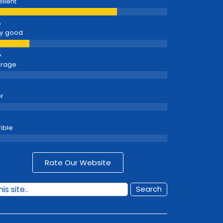
ellent
y good
erage
r
rible
Rate Our Website
Search