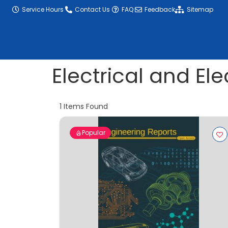
content
Service Hours
Contact Us
FAQ
Feedback
Sitemap
Electrical and El
1
Items Found
Popular