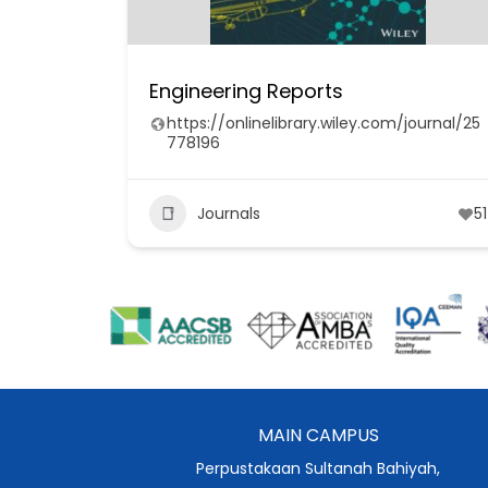
Engineering Reports
https://onlinelibrary.wiley.com/journal/25
778196
Journals
51
MAIN CAMPUS
Perpustakaan Sultanah Bahiyah,