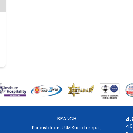
BRANCH
4.
4.6
Perpustakaan UUM Kuala Lumpur,