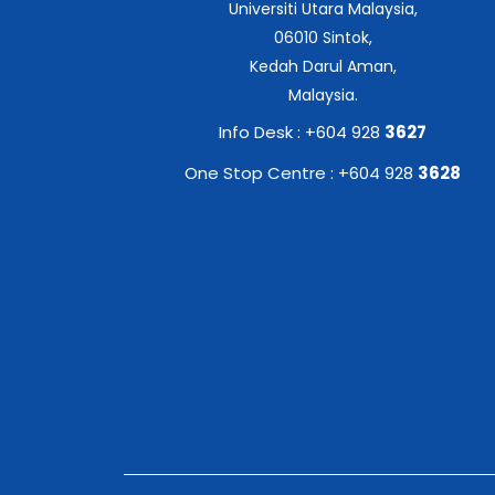
Universiti Utara Malaysia,
06010 Sintok,
Kedah Darul Aman,
Malaysia.
Info Desk : +604 928
3627
One Stop Centre : +604 928
3628