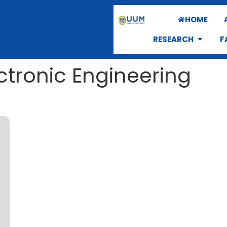
HOME
RESEARCH
F
ectronic Engineering