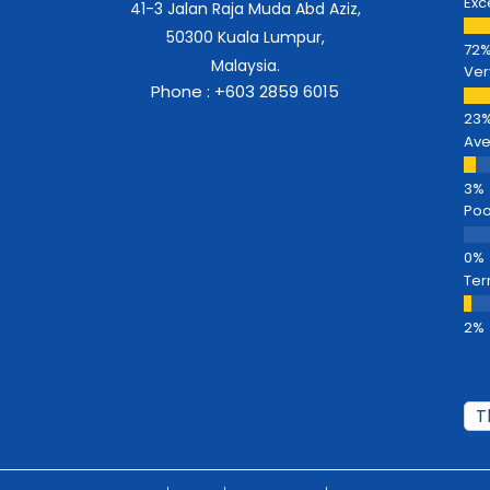
Exc
41-3 Jalan Raja Muda Abd Aziz,
50300 Kuala Lumpur,
Malaysia.
Ver
Phone : +603 2859 6015
Av
Poo
Ter