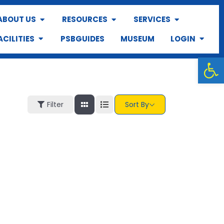
ABOUT US
RESOURCES
SERVICES
ACILITIES
PSBGUIDES
MUSEUM
LOGIN
Op
Filter
Sort By