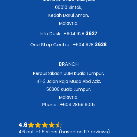
06010 Sintok,
Kedah Darul Aman,
Malaysia.
Info Desk : +604 928
3627
One Stop Centre : +604 928
3628
BRANCH
Perpustakaan UUM Kuala Lumpur,
41-3 Jalan Raja Muda Abd Aziz,
50300 Kuala Lumpur,
Malaysia.
Phone : +603 2859 6015
4.6
4.6 out of 5 stars (based on 117 reviews)