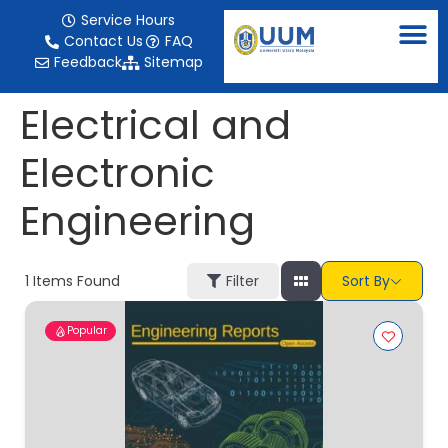
content
Service Hours
Contact Us
FAQ
Feedback
Sitemap
Electrical and
Electronic
Engineering
1
Items Found
Filter
Sort By
Popular