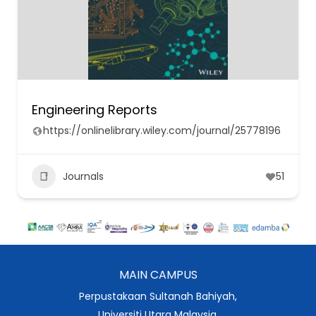
Engineering Reports
https://onlinelibrary.wiley.com/journal/25778196
Journals
51
MAIN CAMPUS
Perpustakaan Sultanah Bahiyah,
Universiti Utara Malaysia,