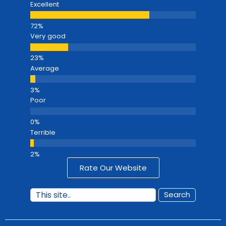
Excellent
Very good
Average
Poor
Terrible
Rate Our Website
Search