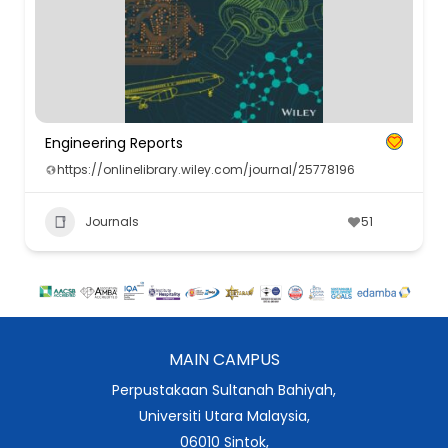
Engineering Reports
https://onlinelibrary.wiley.com/journal/25778196
Journals
51
MAIN CAMPUS
Perpustakaan Sultanah Bahiyah,
Universiti Utara Malaysia,
06010 Sintok,