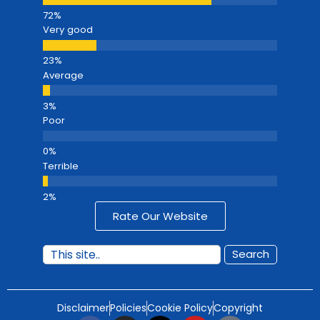
Very good
Average
Poor
Terrible
Rate Our Website
Search
Disclaimer
Policies
Cookie Policy
Copyright