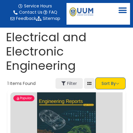
content
Service Hours
Contact Us
FAQ
Feedback
Sitemap
Electrical and
Electronic
Engineering
1
Items Found
Filter
Sort By
Popular