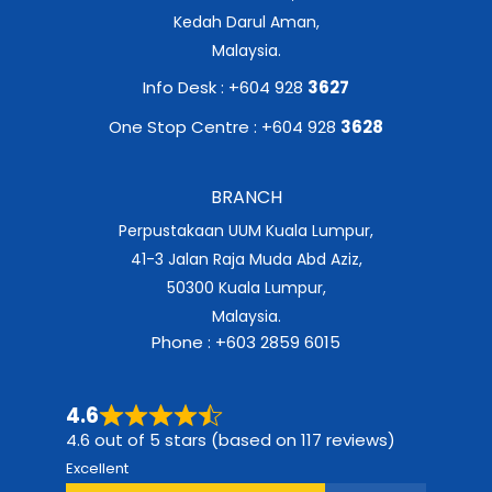
Kedah Darul Aman,
Malaysia.
Info Desk : +604 928
3627
One Stop Centre : +604 928
3628
BRANCH
Perpustakaan UUM Kuala Lumpur,
41-3 Jalan Raja Muda Abd Aziz,
50300 Kuala Lumpur,
Malaysia.
Phone : +603 2859 6015
4.6
4.6 out of 5 stars (based on 117 reviews)
Excellent