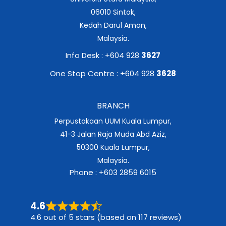
06010 Sintok,
Kedah Darul Aman,
Malaysia.
Info Desk : +604 928
3627
One Stop Centre : +604 928
3628
BRANCH
Perpustakaan UUM Kuala Lumpur,
41-3 Jalan Raja Muda Abd Aziz,
50300 Kuala Lumpur,
Malaysia.
Phone : +603 2859 6015
4.6
4.6 out of 5 stars (based on 117 reviews)