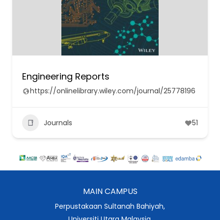
Engineering Reports
https://onlinelibrary.wiley.com/journal/25778196
Journals
51
MAIN CAMPUS
Perpustakaan Sultanah Bahiyah,
Universiti Utara Malaysia,