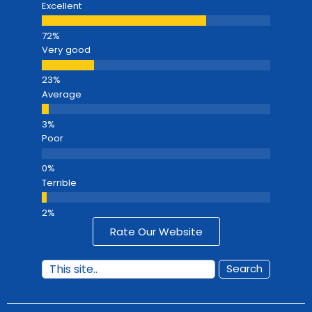
Excellent
Very good
Average
Poor
Terrible
Rate Our Website
Search