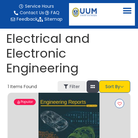
content
Service Hours
Contact Us
FAQ
Feedback
Sitemap
Electrical and
Electronic
Engineering
1
Items Found
Filter
Sort By
Popular