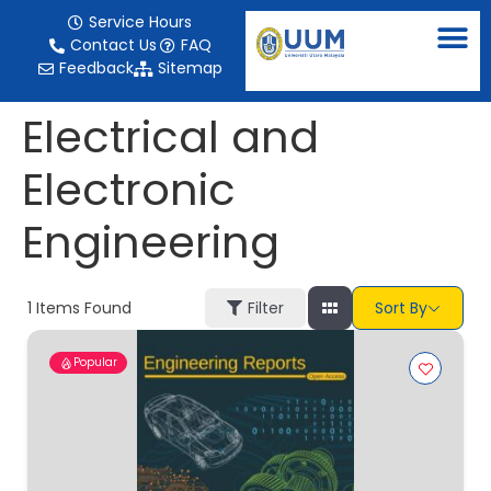
content
Service Hours
Contact Us
FAQ
Feedback
Sitemap
Electrical and
Electronic
Engineering
1
Items Found
Filter
Sort By
Popular