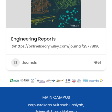
Engineering Reports
https://onlinelibrary.wiley.com/journal/25778196
Journals
51
MAIN CAMPUS
Perpustakaan Sultanah Bahiyah,
Universiti Utara Malaysia,