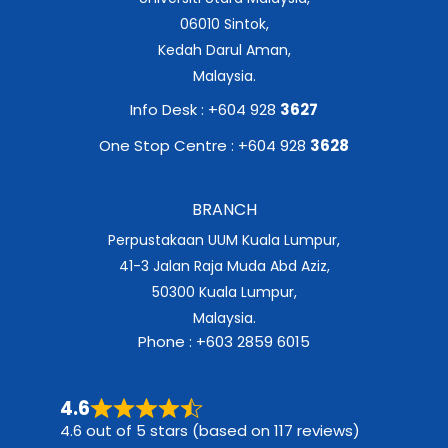
06010 Sintok,
Kedah Darul Aman,
Malaysia.
Info Desk : +604 928
3627
One Stop Centre : +604 928
3628
BRANCH
Perpustakaan UUM Kuala Lumpur,
41-3 Jalan Raja Muda Abd Aziz,
50300 Kuala Lumpur,
Malaysia.
Phone : +603 2859 6015
4.6
4.6 out of 5 stars (based on 117 reviews)