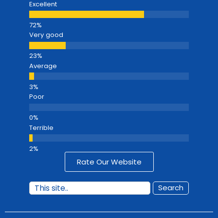
Excellent
Very good
Average
Poor
Terrible
Rate Our Website
Search