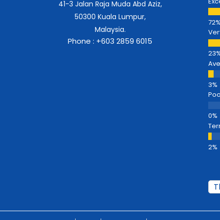
Exc
41-3 Jalan Raja Muda Abd Aziz,
50300 Kuala Lumpur,
Malaysia.
Ver
Phone : +603 2859 6015
Av
Poo
Ter