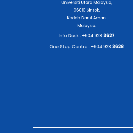
Universiti Utara Malaysia,
06010 Sintok,
Kedah Darul Aman,
Malaysia.
Info Desk : +604 928
3627
One Stop Centre : +604 928
3628