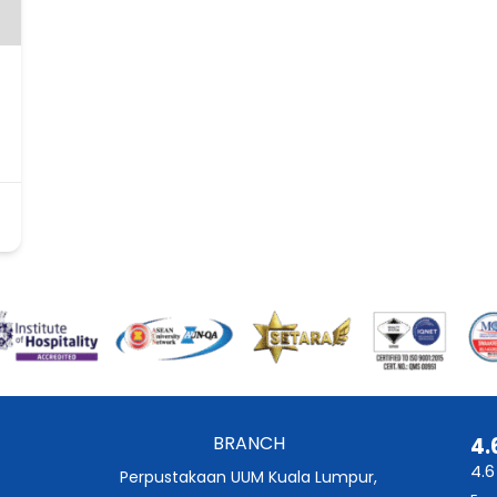
BRANCH
4.
4.6
Perpustakaan UUM Kuala Lumpur,