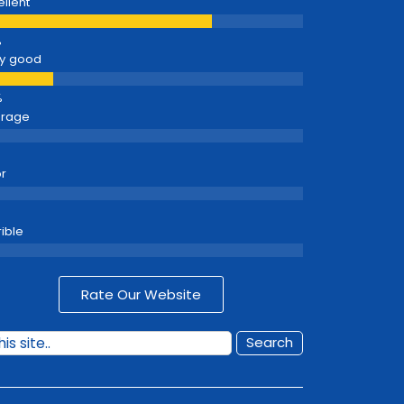
ellent
y good
erage
r
rible
Rate Our Website
Search