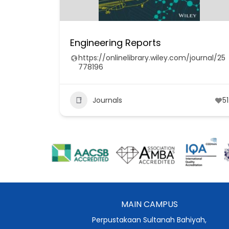
Engineering Reports
https://onlinelibrary.wiley.com/journal/25
778196
Journals
51
MAIN CAMPUS
Perpustakaan Sultanah Bahiyah,