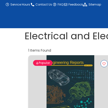
content
Service Hours
Contact Us
FAQ
Feedback
Sitemap
Electrical and El
1
Items Found
Popular