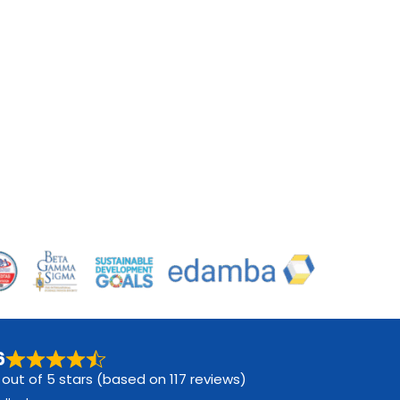
6
 out of 5 stars (based on 117 reviews)