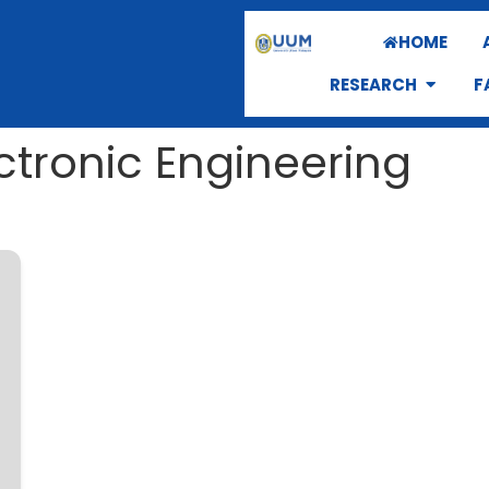
HOME
RESEARCH
F
ectronic Engineering