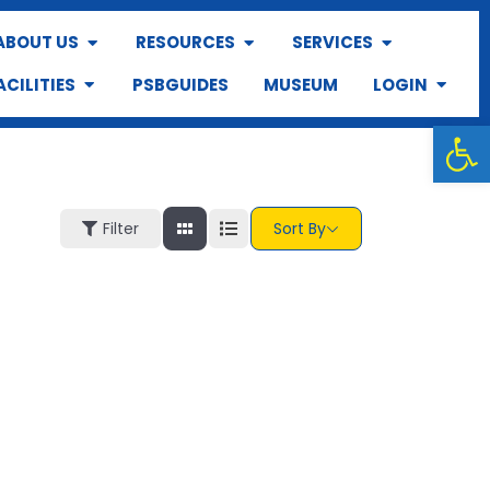
ABOUT US
RESOURCES
SERVICES
ACILITIES
PSBGUIDES
MUSEUM
LOGIN
Op
Filter
Sort By