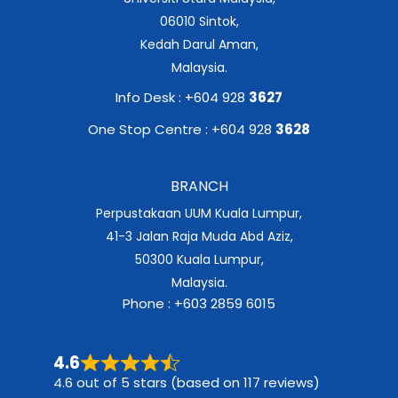
06010 Sintok,
Kedah Darul Aman,
Malaysia.
Info Desk : +604 928
3627
One Stop Centre : +604 928
3628
BRANCH
Perpustakaan UUM Kuala Lumpur,
41-3 Jalan Raja Muda Abd Aziz,
50300 Kuala Lumpur,
Malaysia.
Phone : +603 2859 6015
4.6
4.6 out of 5 stars (based on 117 reviews)