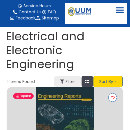
content
Service Hours
Contact Us
FAQ
Feedback
Sitemap
Electrical and
Electronic
Engineering
1
Items Found
Filter
Sort By
Popular