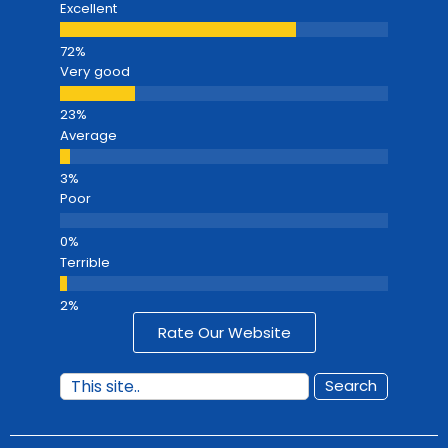
Excellent
Very good
Average
Poor
Terrible
Rate Our Website
Search