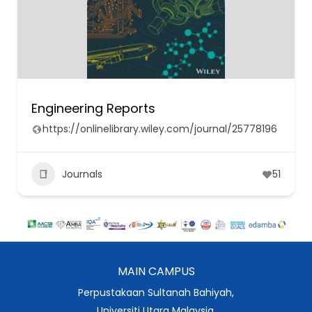
Engineering Reports
https://onlinelibrary.wiley.com/journal/25778196
Journals
51
MAIN CAMPUS
Perpustakaan Sultanah Bahiyah,
Universiti Utara Malaysia,