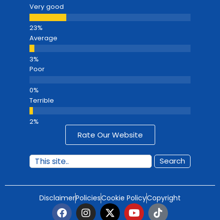
Very good
Average
Poor
Terrible
Rate Our Website
Search
Disclaimer
Policies
Cookie Policy
Copyright