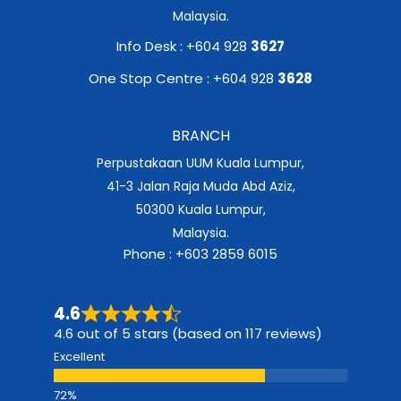
Malaysia.
Info Desk : +604 928
3627
One Stop Centre : +604 928
3628
BRANCH
Perpustakaan UUM Kuala Lumpur,
41-3 Jalan Raja Muda Abd Aziz,
50300 Kuala Lumpur,
Malaysia.
Phone : +603 2859 6015
4.6
4.6 out of 5 stars (based on 117 reviews)
Excellent