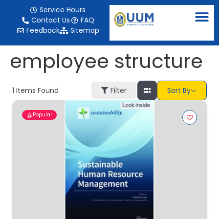
content
Service Hours
Contact Us
FAQ
Feedback
Sitemap
employee structure
1
Items Found
Filter
Sort By
Popular