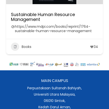
Sustainable Human Resource
Management
https://www.mdpi.com/books/reprint/1764-
sustainable-human-resource-management
Books
34
MAIN CAMPUS
Perpustakaan Sultanah Bahiyah,
Universiti Utara Malaysia,
06010 Sintok,
Kedah Darul Aman,