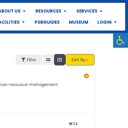
ABOUT US
RESOURCES
SERVICES
ACILITIES
PSBGUIDES
MUSEUM
LOGIN
Op
Filter
Sort By
human-resource-management
34