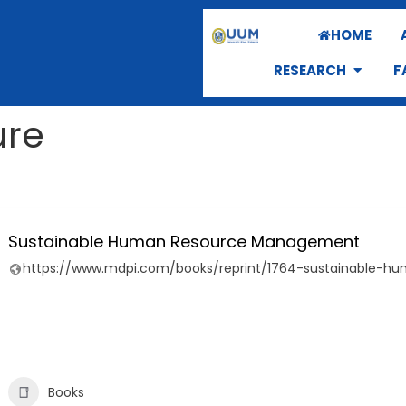
HOME
RESEARCH
F
ure
Sustainable Human Resource Management
https://www.mdpi.com/books/reprint/1764-sustainable-
Books