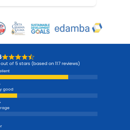
6
 out of 5 stars (based on 117 reviews)
ellent
y good
erage
r