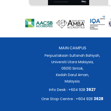
MAIN CAMPUS
Perpustakaan Sultanah Bahiyah,
Universiti Utara Malaysia,
06010 Sintok,
Kedah Darul Aman,
Malaysia.
Info Desk : +604 928
3627
One Stop Centre : +604 928
3628