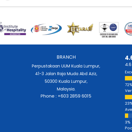
BRANCH
4.
4.6
Perpustakaan UUM Kuala Lumpur,
Exc
41-3 Jalan Raja Muda Abd Aziz,
50300 Kuala Lumpur,
Malaysia.
Ver
Phone : +603 2859 6015
Av
Poo