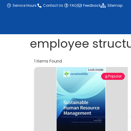
content
Service Hours
Contact Us
FAQ
Feedback
Sitemap
employee struct
1
Items Found
Popular