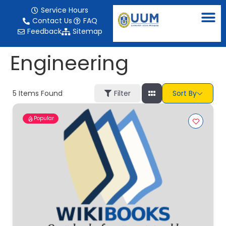
content
Service Hours
Contact Us
FAQ
Feedback
Sitemap
Engineering
5
Items Found
Filter
Sort By
Popular