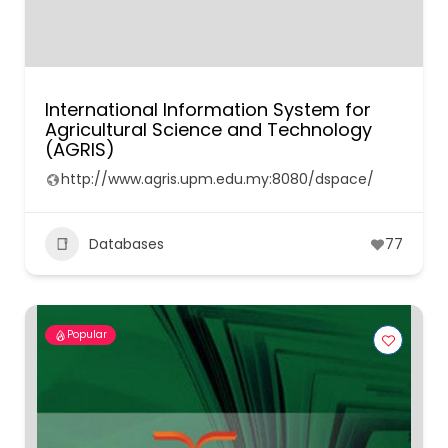
International Information System for
Agricultural Science and Technology
(AGRIS)
http://www.agris.upm.edu.my:8080/dspace/
Databases
77
Popular