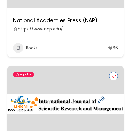
National Academies Press (NAP)
https://www.nap.edu/
Books
66
Popular