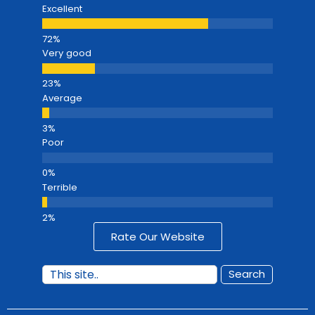
Excellent
Very good
Average
Poor
Terrible
Rate Our Website
Search