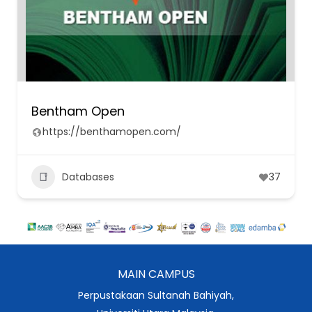
Bentham Open
https://benthamopen.com/
Databases
37
MAIN CAMPUS
Perpustakaan Sultanah Bahiyah,