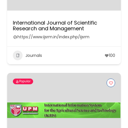
International Journal of Scientific
Research and Management
https://www.ijsrm.in/index.php/ijsrm
Journals
100
Popular