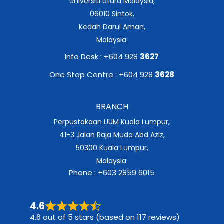
Universiti Utara Malaysia,
06010 Sintok,
Kedah Darul Aman,
Malaysia.
Info Desk : +604 928
3627
One Stop Centre : +604 928
3628
BRANCH
Perpustakaan UUM Kuala Lumpur,
41-3 Jalan Raja Muda Abd Aziz,
50300 Kuala Lumpur,
Malaysia.
Phone : +603 2859 6015
4.6
4.6 out of 5 stars (based on 117 reviews)