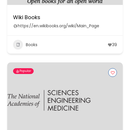
Wiki Books
https://en.wikibooks.org/wiki/Main_Page
Books
39
Popular