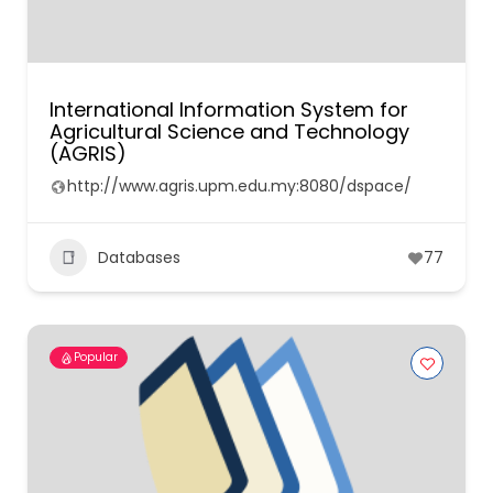
International Information System for
Agricultural Science and Technology
(AGRIS)
http://www.agris.upm.edu.my:8080/dspace/
Databases
77
Popular