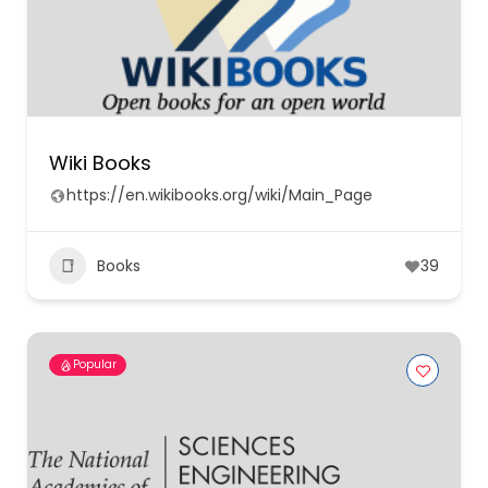
Wiki Books
https://en.wikibooks.org/wiki/Main_Page
Books
39
Popular