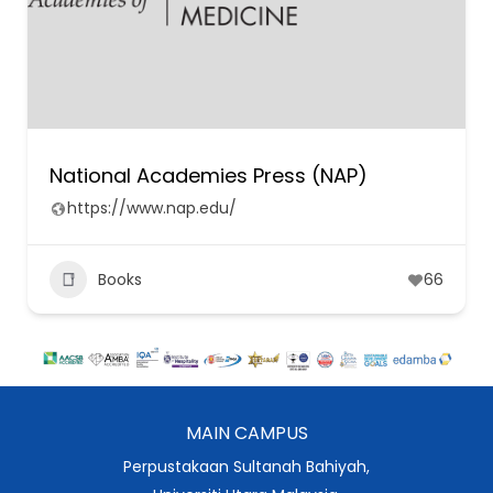
National Academies Press (NAP)
https://www.nap.edu/
Books
66
MAIN CAMPUS
Perpustakaan Sultanah Bahiyah,