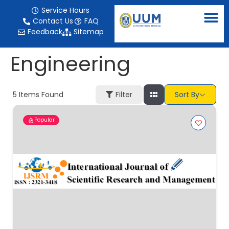
content
Service Hours
Contact Us
FAQ
Feedback
Sitemap
Engineering
5
Items Found
Filter
Sort By
Popular