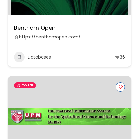
Bentham Open
https://benthamopen.com/
Databases
36
Popular