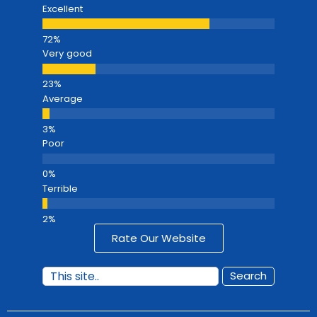
Excellent
Very good
Average
Poor
Terrible
Rate Our Website
Search