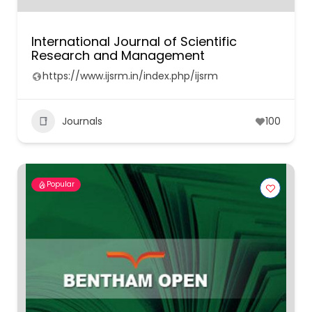
International Journal of Scientific
Research and Management
https://www.ijsrm.in/index.php/ijsrm
Journals
100
Popular