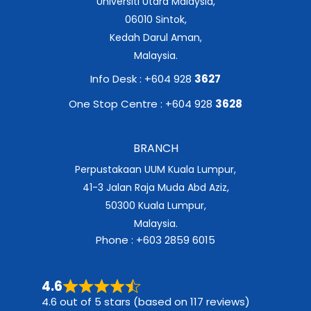
Universiti Utara Malaysia,
06010 Sintok,
Kedah Darul Aman,
Malaysia.
Info Desk : +604 928
3627
One Stop Centre : +604 928
3628
BRANCH
Perpustakaan UUM Kuala Lumpur,
41-3 Jalan Raja Muda Abd Aziz,
50300 Kuala Lumpur,
Malaysia.
Phone : +603 2859 6015
4.6
4.6 out of 5 stars (based on 117 reviews)