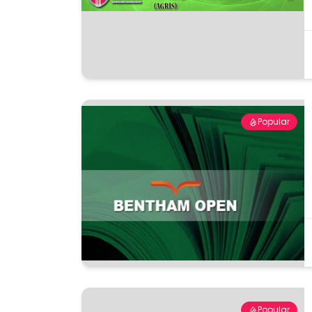
Popular
Popular