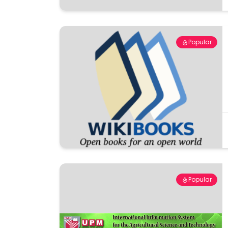
Popular
Popular