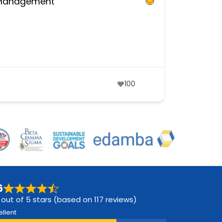
d Management
100
6
 out of 5 stars (based on 117 reviews)
ellent