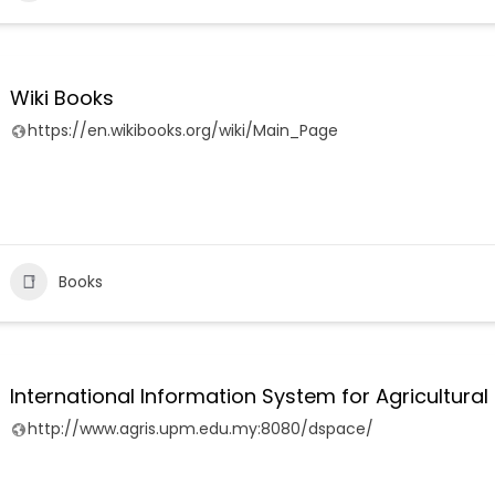
Wiki Books
https://en.wikibooks.org/wiki/Main_Page
Books
International Information System for Agricultur
http://www.agris.upm.edu.my:8080/dspace/