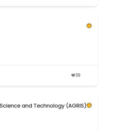
39
al Science and Technology (AGRIS)