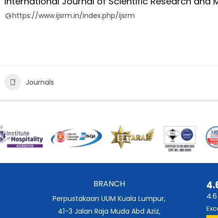
International Journal of Scientific Research an
https://www.ijsrm.in/index.php/ijsrm
Journals
BRANCH
4.
4.6
Perpustakaan UUM Kuala Lumpur,
Exc
41-3 Jalan Raja Muda Abd Aziz,