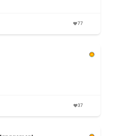
77
37