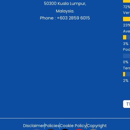
50300 Kuala Lumpur,
Malaysia.
Ver
Phone : +603 2859 6015
Av
Poo
Ter
Disclaimer
Policies
Cookie Policy
Copyright