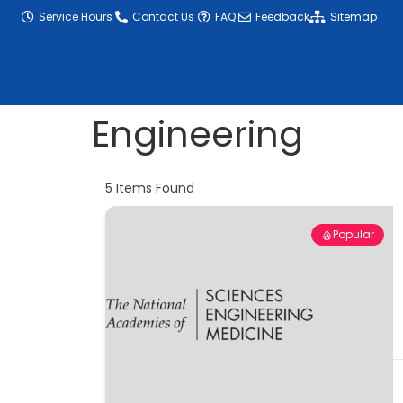
content
Service Hours
Contact Us
FAQ
Feedback
Sitemap
Engineering
5
Items Found
Popular