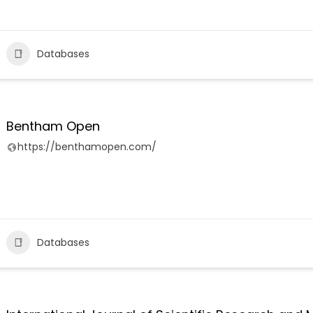
Databases
Bentham Open
https://benthamopen.com/
Databases