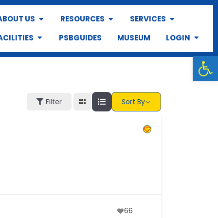
ABOUT US
RESOURCES
SERVICES
ACILITIES
PSBGUIDES
MUSEUM
LOGIN
Op
Filter
Sort By
66