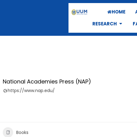
HOME
RESEARCH
F
National Academies Press (NAP)
https://www.nap.edu/
Books