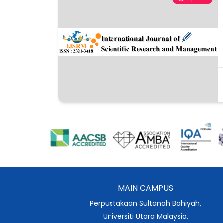
MAIN CAMPUS
Perpustakaan Sultanah Bahiyah,
Universiti Utara Malaysia,