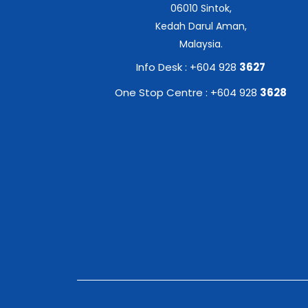
06010 Sintok,
Kedah Darul Aman,
Malaysia.
Info Desk : +604 928
3627
One Stop Centre : +604 928
3628