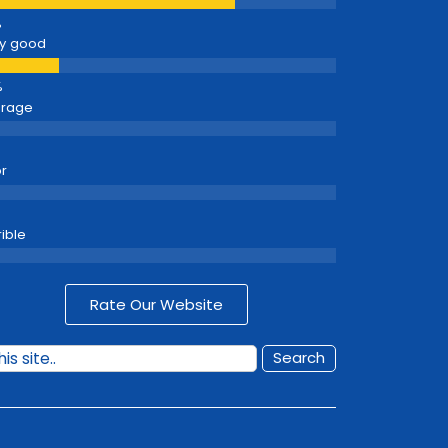
y good
erage
r
rible
Rate Our Website
Search