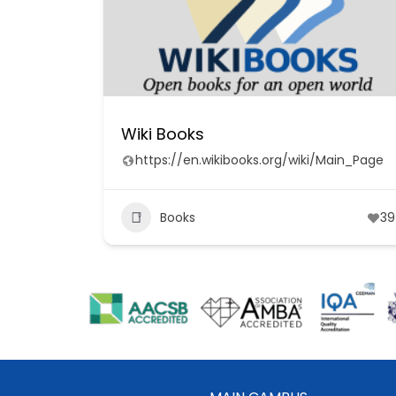
Wiki Books
https://en.wikibooks.org/wiki/Main_Page
Books
39