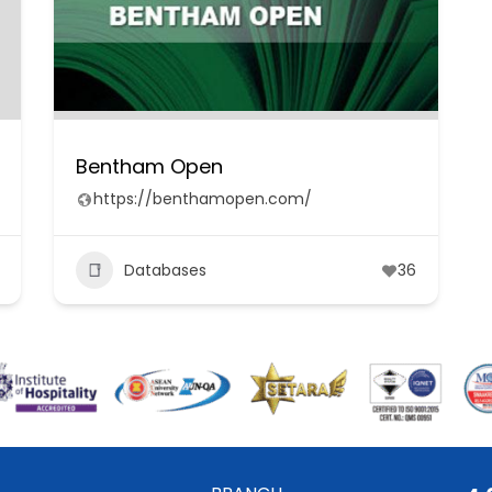
Bentham Open
https://benthamopen.com/
Databases
36