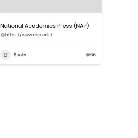
National Academies Press (NAP)
https://www.nap.edu/
Books
66