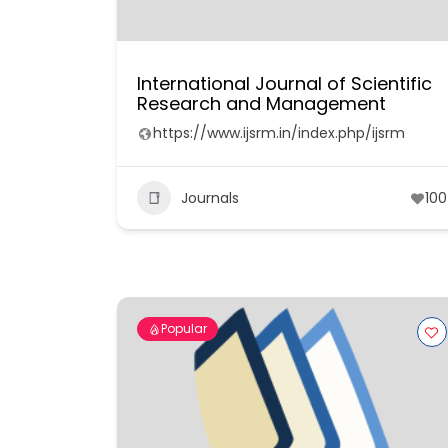
International Journal of Scientific
Research and Management
https://www.ijsrm.in/index.php/ijsrm
Journals
100
Popular