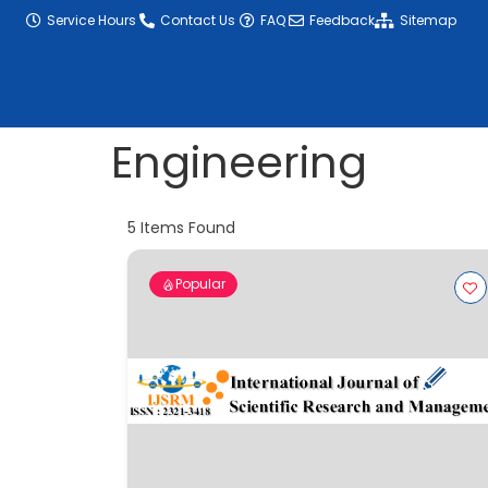
content
Service Hours
Contact Us
FAQ
Feedback
Sitemap
Engineering
5
Items Found
Popular