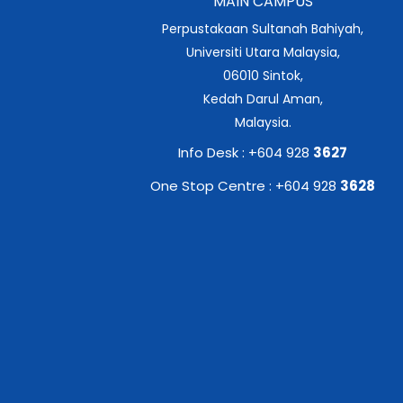
MAIN CAMPUS
Perpustakaan Sultanah Bahiyah,
Universiti Utara Malaysia,
06010 Sintok,
Kedah Darul Aman,
Malaysia.
Info Desk : +604 928
3627
One Stop Centre : +604 928
3628