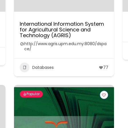
International Information System
for Agricultural Science and
Technology (AGRIS)
http://www.agris.upm.edu.my:8080/dspa
ce/
Databases
77
Popular