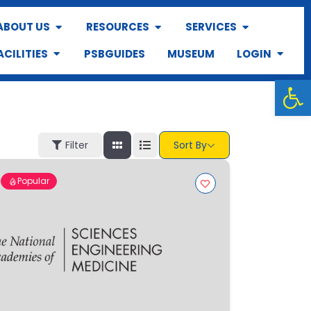
ABOUT US
RESOURCES
SERVICES
ACILITIES
PSBGUIDES
MUSEUM
LOGIN
Op
Filter
Sort By
Popular