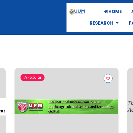
HOME
RESEARCH
F
Popular