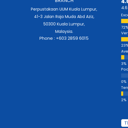
BRANCH
4.
4.6
Perpustakaan UUM Kuala Lumpur,
Exc
41-3 Jalan Raja Muda Abd Aziz,
50300 Kuala Lumpur,
Malaysia.
Ver
Phone : +603 2859 6015
Av
Poo
Ter