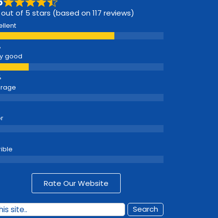
6
 out of 5 stars (based on 117 reviews)
ellent
y good
erage
r
rible
Rate Our Website
Search