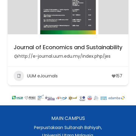
Journal of Economics and Sustainability
http://e-journal.uum.edu.my/index.php/jes
UUM eJournals
157
MAIN CAMPUS
Perpustakaan Sultanah Bahiyah,
Universiti Utara Malaysia,