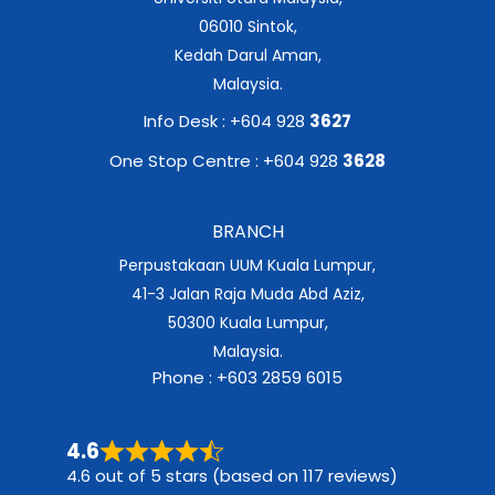
06010 Sintok,
Kedah Darul Aman,
Malaysia.
Info Desk : +604 928
3627
One Stop Centre : +604 928
3628
BRANCH
Perpustakaan UUM Kuala Lumpur,
41-3 Jalan Raja Muda Abd Aziz,
50300 Kuala Lumpur,
Malaysia.
Phone : +603 2859 6015
4.6
4.6 out of 5 stars (based on 117 reviews)