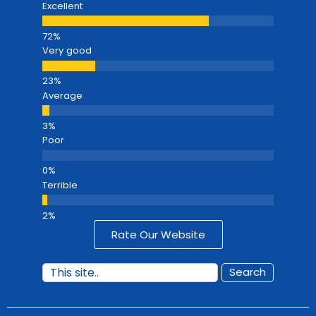
Excellent
Very good
Average
Poor
Terrible
Rate Our Website
Search