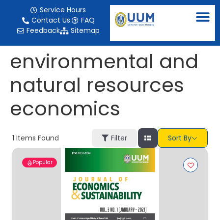
content
Service Hours
Contact Us
FAQ
Feedback
Sitemap
environmental and
natural resources
economics
1
Items Found
Filter
Sort By
Popular