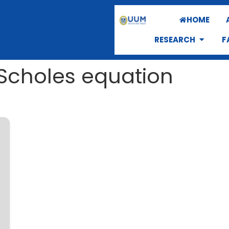
HOME
RESEARCH
F
–Scholes equation