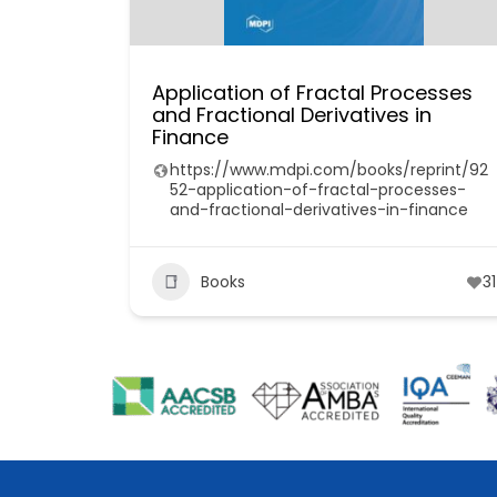
Application of Fractal Processes
and Fractional Derivatives in
Finance
https://www.mdpi.com/books/reprint/92
52-application-of-fractal-processes-
and-fractional-derivatives-in-finance
Books
31