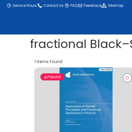
content
Service Hours
Contact Us
FAQ
Feedback
Sitemap
fractional Black
1
Items Found
Popular