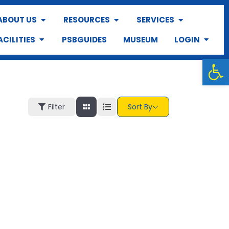
ABOUT US
RESOURCES
SERVICES
ACILITIES
PSBGUIDES
MUSEUM
LOGIN
Op
Filter
Sort By