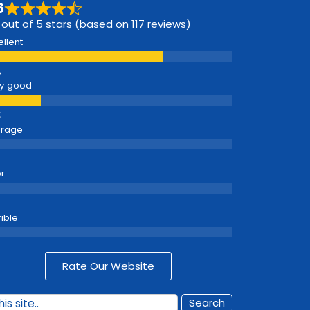
6
 out of 5 stars (based on 117 reviews)
ellent
y good
erage
r
rible
Rate Our Website
Search