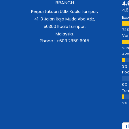
BRANCH
4.
4.6
Perpustakaan UUM Kuala Lumpur,
Exc
41-3 Jalan Raja Muda Abd Aziz,
50300 Kuala Lumpur,
Malaysia.
Ver
Phone : +603 2859 6015
Av
Poo
Ter