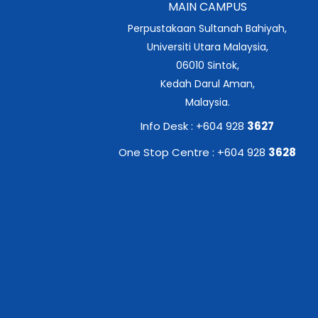
MAIN CAMPUS
Perpustakaan Sultanah Bahiyah,
Universiti Utara Malaysia,
06010 Sintok,
Kedah Darul Aman,
Malaysia.
Info Desk : +604 928
3627
One Stop Centre : +604 928
3628